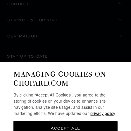
CONTACT
SERVICE & SUPPORT
OUR MAISON
STAY UP TO DATE
MANAGING COOKIES ON
CHOPARD.COM
SUBSCRIBE NEWSLETTER
By clicking “Accept All Cookies”, you agree to the
storing of cookies on your device to enhance site
navigation, analyze site usage, and assist in our
marketing efforts. We have updated our
privacy policy
PRIVACY POLICY
ACCEPT ALL
COOKIES POLICY