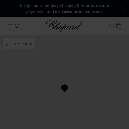
Enjoy complimentary shipping & returns, secure
payments, and exclusive online services.
Chopard
OPEN MENU
SEARCH
MY 
My Wish
GO BACK