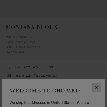
MONTANA BIJOUX
Rue du Prado 16
Case Postale 1050
3963, Crans-Montana
Switzerland
+41 (27) 481 11 69
THEINTZJP@BLUEWIN.CH
GET DIRECTIONS
WELCOME TO CHOPARD
CLOS
CATEGORIES
Watch
We ship to addresses in United States. You are