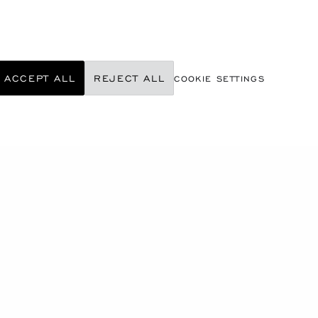
ACCEPT ALL
REJECT ALL
COOKIE SETTINGS