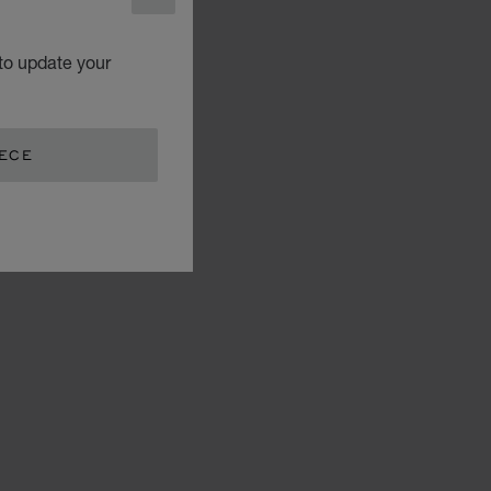
CLOSE
to update your
EECE