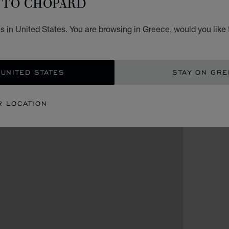
TO CHOPARD
s in United States. You are browsing in Greece, would you like 
 UNITED STATES
STAY ON GR
R LOCATION