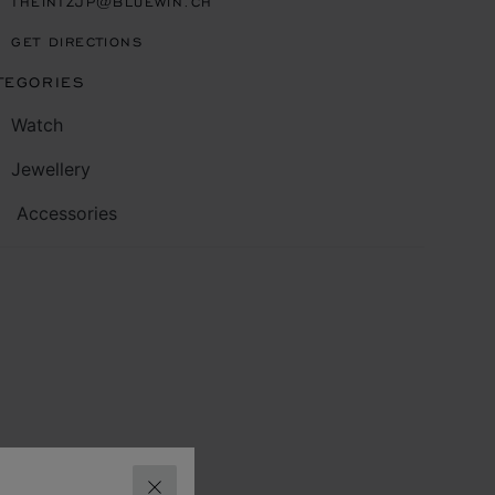
THEINTZJP@BLUEWIN.CH
GET DIRECTIONS
TEGORIES
Watch
Jewellery
Accessories