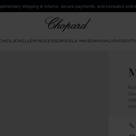
plimentary shipping & returns, secure payments, and exclusive online
Chopard
CHES
JEWELLERY
ACCESSORIES
LA MAISON
HIGHLIGHTS
GIFT
M
Rue
Cas
396
Swi