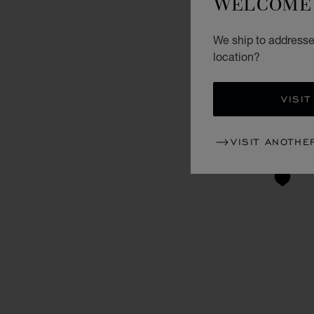
WELCOME 
We ship to addresse
location?
VISIT
VISIT ANOTHE