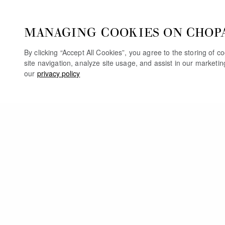
MANAGING COOKIES ON CHOP
By clicking “Accept All Cookies”, you agree to the storing of 
site navigation, analyze site usage, and assist in our marketi
our
privacy policy