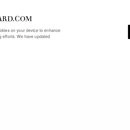
ARD.COM
cookies on your device to enhance
ng efforts. We have updated