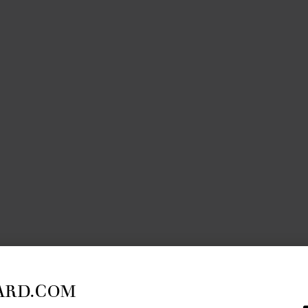
ARD.COM