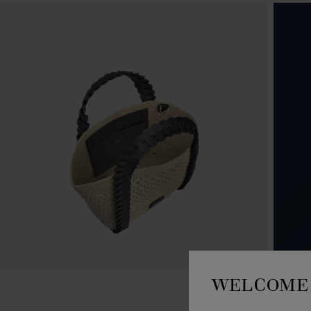
WELCOME 