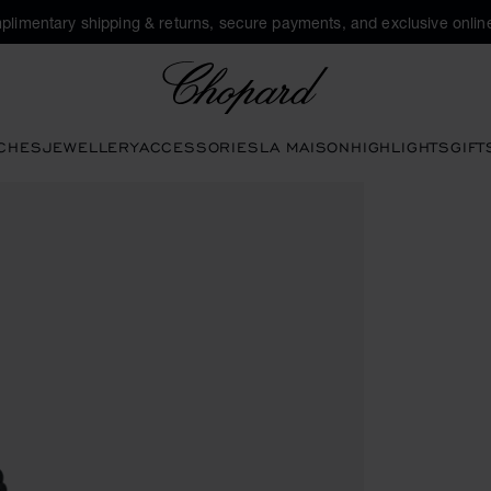
plimentary shipping & returns, secure payments, and exclusive online
Chopard
CHES
JEWELLERY
ACCESSORIES
LA MAISON
HIGHLIGHTS
GIFT
e buttons to open the gallery)