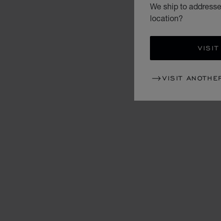
We ship to addresse
location?
VISIT
VISIT ANOTHE