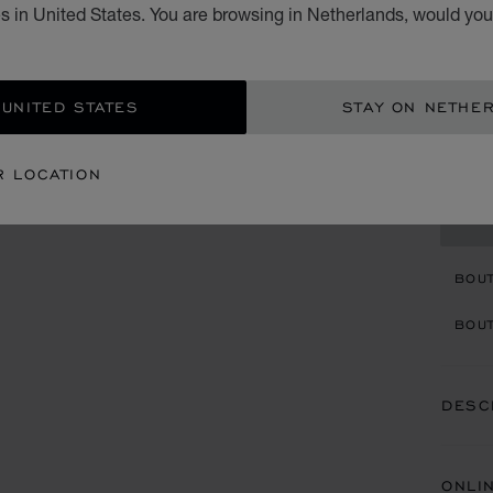
T
s in United States. You are browsing in Netherlands, would you 
RAFFI
€ 7
 UNITED STATES
STAY ON NETHE
ADD
R LOCATION
CON
BOU
BOUT
DESC
ONLI