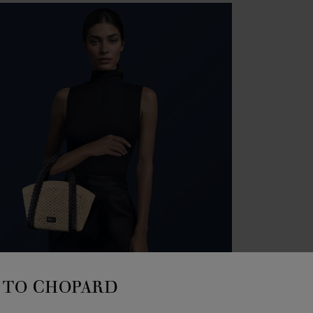
ACCES
HA
TO CHOPARD