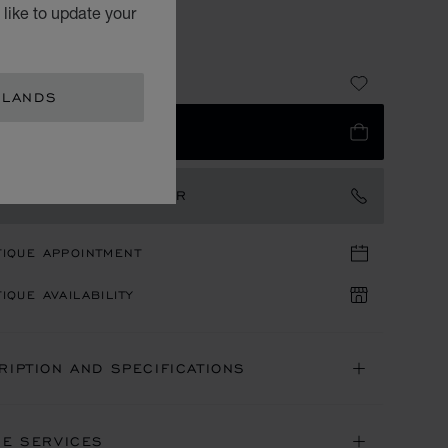
OTE BAG
like to update your
A WITH BLACK LEATHER
30
RLANDS
 TO BAG
TACT AN AMBASSADOR
TIQUE APPOINTMENT
IQUE AVAILABILITY
RIPTION AND SPECIFICATIONS
NE SERVICES