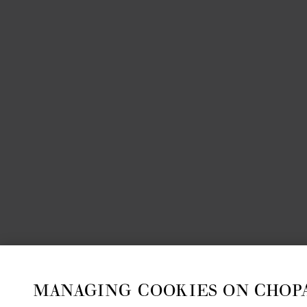
MANAGING COOKIES ON CHOP