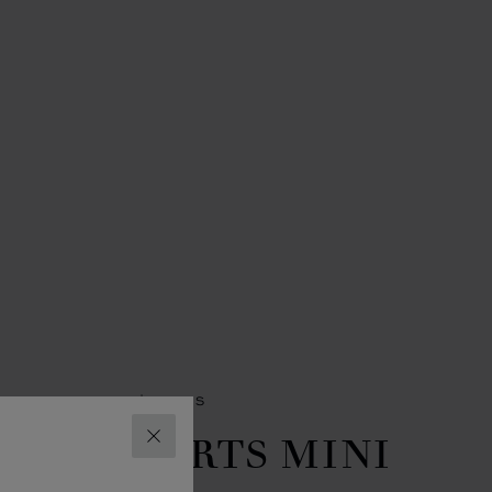
SORIES
WOMEN'S BAGS
PPY HEARTS MINI
CLOSE