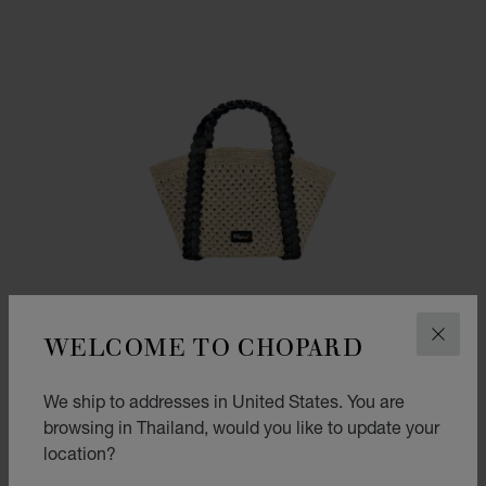
WELCOME TO CHOPARD
CLOS
We ship to addresses in United States. You are
browsing in Thailand, would you like to update your
location?
GO TO SLIDE 1
GO TO SLIDE 2
GO TO SLIDE 3