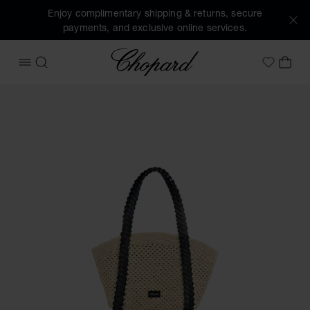
Enjoy complimentary shipping & returns, secure
payments, and exclusive online services.
Chopard
OPEN MENU
SEARCH
MY 
My Wish
Images of the product Happy Hearts Mini Tote Bag (activat