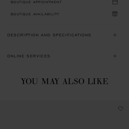
BOUTIQUE APPOINTMENT
BOUTIQUE AVAILABILITY
DESCRIPTION AND SPECIFICATIONS
ONLINE SERVICES
YOU MAY ALSO LIKE