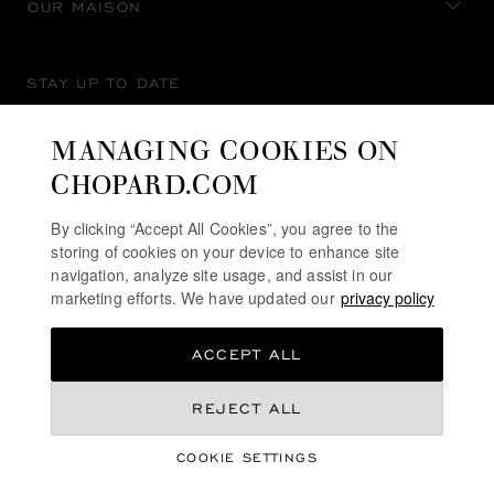
OUR MAISON
STAY UP TO DATE
MANAGING COOKIES ON
CHOPARD.COM
SUBSCRIBE NEWSLETTER
By clicking “Accept All Cookies”, you agree to the
storing of cookies on your device to enhance site
navigation, analyze site usage, and assist in our
marketing efforts. We have updated our
privacy policy
PRIVACY POLICY
ACCEPT ALL
COOKIES POLICY
TERMS OF WEBSITE USE
REJECT ALL
TERMS OF SALE
COOKIE SETTINGS
ALERT LINE
©
2026
CHOPARD - ALL RIGHTS RESERVED