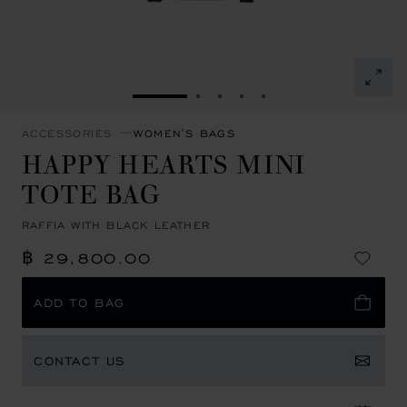
GO TO SLIDE 1
GO TO SLIDE 2
GO TO SLIDE 3
GO TO SLIDE 4
GO TO SLIDE 5
ACCESSORIES
WOMEN'S BAGS
HAPPY HEARTS MINI
TOTE BAG
RAFFIA WITH BLACK LEATHER
฿ 29,800.00
ADD TO BAG
CONTACT US