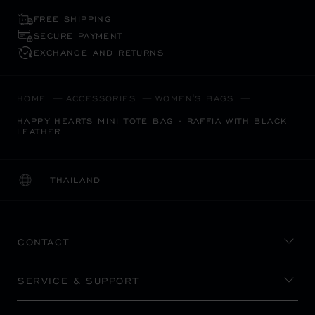
FREE SHIPPING
SECURE PAYMENT
EXCHANGE AND RETURNS
HOME
ACCESSORIES
WOMEN'S BAGS
HAPPY HEARTS MINI TOTE BAG - RAFFIA WITH BLACK
LEATHER
THAILAND
LOCALIZATION (CHANGE COUNTRY)
CHANGE COUNTRY
CONTACT
SERVICE & SUPPORT