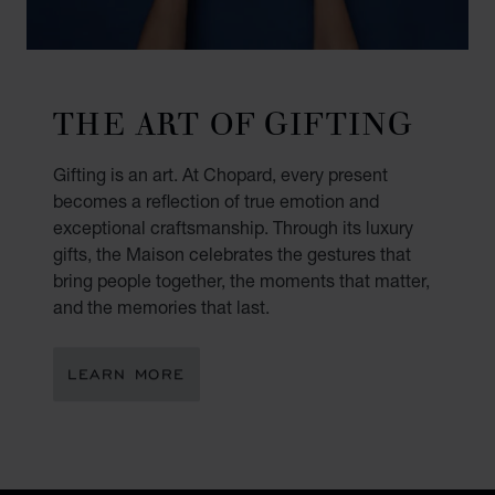
THE ART OF GIFTING
Gifting is an art. At Chopard, every present
becomes a reflection of true emotion and
exceptional craftsmanship. Through its luxury
gifts, the Maison celebrates the gestures that
bring people together, the moments that matter,
and the memories that last.
LEARN MORE