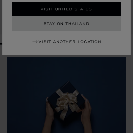
HAPPY HEARTS SMALL TOTE BAG
VISIT UNITED STATES
RAFFIA - BLACK LEATHER
฿ 47,300.00
STAY ON THAILAND
SHOP
VISIT ANOTHER LOCATION
GO TO SLIDE 1
GO TO SLIDE 2
GO TO SLIDE 3
GO TO SLIDE 4
GO TO SLIDE 5
GO TO SLIDE 6
GO TO SLIDE 7
GO TO SLIDE 8
GO TO SLIDE 9
GO TO SLIDE 10