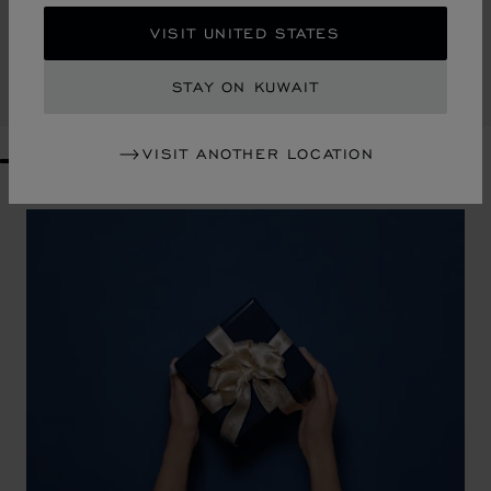
HAPPY HEARTS SMALL TOTE BAG
VISIT UNITED STATES
RAFFIA - BLACK LEATHER
KD 434.00
STAY ON KUWAIT
SHOP
VISIT ANOTHER LOCATION
GO TO SLIDE 1
GO TO SLIDE 2
GO TO SLIDE 3
GO TO SLIDE 4
GO TO SLIDE 5
GO TO SLIDE 6
GO TO SLIDE 7
GO TO SLIDE 8
GO TO SLIDE 9
GO TO SLIDE 10