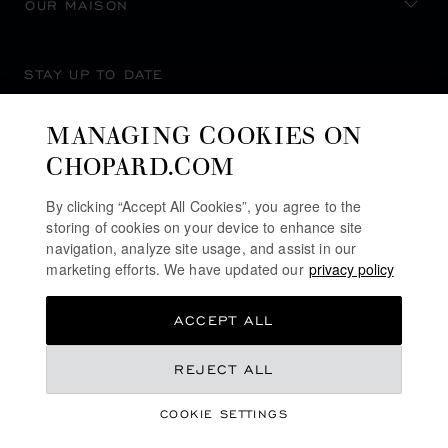
OUR MAISON
STAY UP TO DATE
MANAGING COOKIES ON
CHOPARD.COM
SUBSCRIBE NEWSLETTER
By clicking “Accept All Cookies”, you agree to the
storing of cookies on your device to enhance site
navigation, analyze site usage, and assist in our
marketing efforts. We have updated our
privacy policy
PRIVACY POLICY
ACCEPT ALL
COOKIES POLICY
TERMS OF WEBSITE USE
REJECT ALL
TERMS OF SALE
COOKIE SETTINGS
ALERT LINE
©
2026
CHOPARD - ALL RIGHTS RESERVED