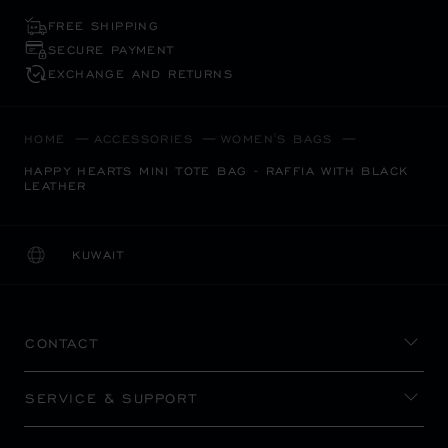
FREE SHIPPING
SECURE PAYMENT
EXCHANGE AND RETURNS
HOME
ACCESSORIES
WOMEN'S BAGS
HAPPY HEARTS MINI TOTE BAG - RAFFIA WITH BLACK
LEATHER
KUWAIT
LOCALIZATION (CHANGE COUNTRY)
CHANGE COUNTRY
CONTACT
SERVICE & SUPPORT