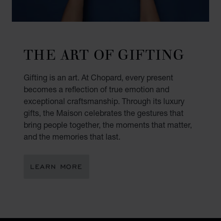
THE ART OF GIFTING
Gifting is an art. At Chopard, every present
becomes a reflection of true emotion and
exceptional craftsmanship. Through its luxury
gifts, the Maison celebrates the gestures that
bring people together, the moments that matter,
and the memories that last.
LEARN MORE