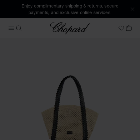
Enjoy complimentary shipping & returns, secure
payments, and exclusive online services.
Chopard
OPEN MENU
SEARCH
MY 
My Wish
Images of the product Happy Hearts Mini Tote Bag (activat