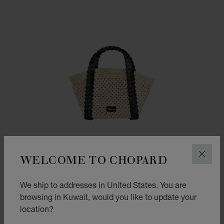
WELCOME TO CHOPARD
CLOS
We ship to addresses in United States. You are
browsing in Kuwait, would you like to update your
location?
GO TO SLIDE 1
GO TO SLIDE 2
GO TO SLIDE 3