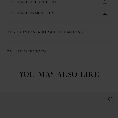
BOUTIQUE APPOINTMENT
BOUTIQUE AVAILABILITY
DESCRIPTION AND SPECIFICATIONS
ONLINE SERVICES
YOU MAY ALSO LIKE