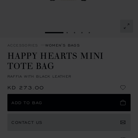
GO TO SLIDE 1
GO TO SLIDE 2
GO TO SLIDE 3
GO TO SLIDE 4
GO TO SLIDE 5
ACCESSORIES
WOMEN'S BAGS
HAPPY HEARTS MINI
TOTE BAG
RAFFIA WITH BLACK LEATHER
KD 273.00
ADD TO BAG
CONTACT US