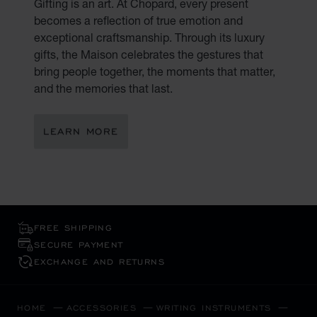
Gifting is an art. At Chopard, every present
becomes a reflection of true emotion and
exceptional craftsmanship. Through its luxury
gifts, the Maison celebrates the gestures that
bring people together, the moments that matter,
and the memories that last.
LEARN MORE
FREE SHIPPING
SECURE PAYMENT
EXCHANGE AND RETURNS
HOME
ACCESSORIES
WRITING INSTRUMENTS