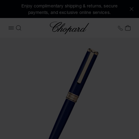
Enjoy complimentary shipping & returns, secure
payments, and exclusive online services.
Chopard
+31 2
MY 
OPEN MENU
SEARCH
Images of the product Classic ballpoint pen (activate butto