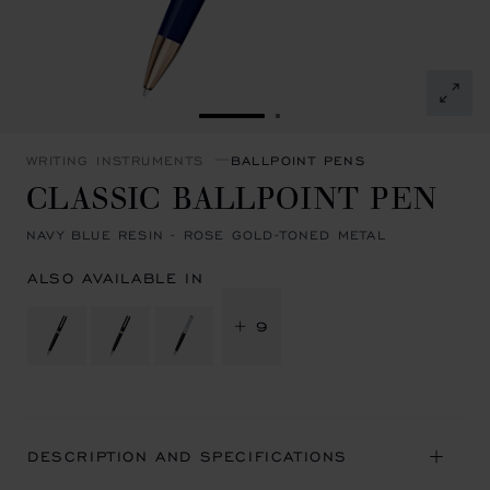
GO TO SLIDE 1
GO TO SLIDE 2
WRITING INSTRUMENTS
BALLPOINT PENS
CLASSIC BALLPOINT PEN
NAVY BLUE RESIN - ROSE GOLD-TONED METAL
ALSO AVAILABLE IN
+ 9
DESCRIPTION AND SPECIFICATIONS