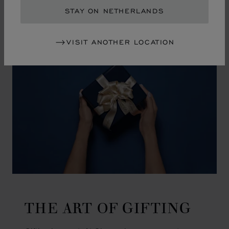
GO TO SLIDE 1
GO TO SLIDE 2
GO TO SLIDE 3
GO TO SLIDE 4
GO TO SLIDE 5
GO TO SLIDE 6
GO TO SLIDE 7
GO TO SLIDE 8
GO TO SLIDE 9
GO TO SLIDE 10
STAY ON NETHERLANDS
VISIT ANOTHER LOCATION
THE ART OF GIFTING