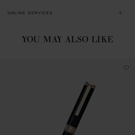
ONLINE SERVICES
YOU MAY ALSO LIKE