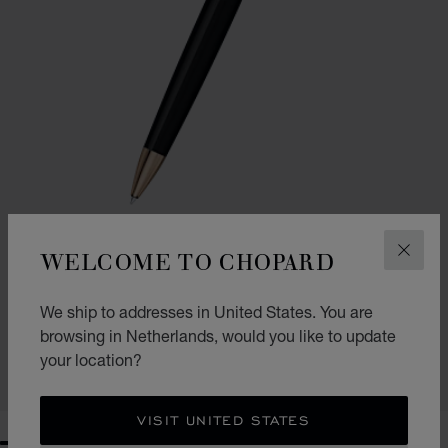
WELCOME TO CHOPARD
CLOS
GO TO SLIDE 1
GO TO SLIDE 2
CLASSIC BALLPOINT PEN
We ship to addresses in United States. You are
BLACK RESIN - ROSE GOLD-TONED METAL
browsing in Netherlands, would you like to update
€ 354
your location?
SHOP
VISIT UNITED STATES