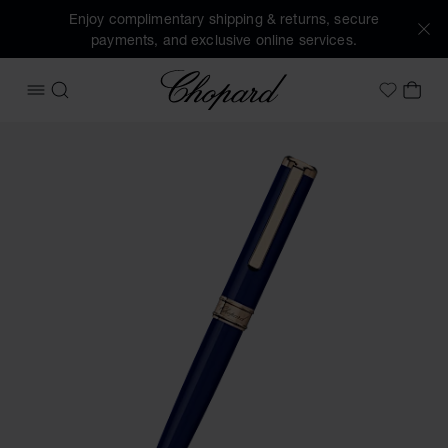
Enjoy complimentary shipping & returns, secure
payments, and exclusive online services.
Chopard
OPEN MENU
SEARCH
MY 
My Wish
Images of the product Classic ballpoint pen (activate butto