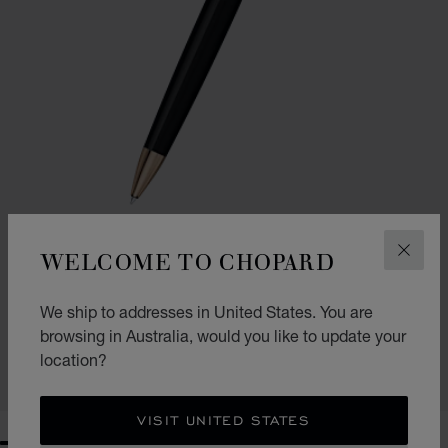
WELCOME TO CHOPARD
CLOS
GO TO SLIDE 1
GO TO SLIDE 2
CLASSIC BALLPOINT PEN
We ship to addresses in United States. You are
BLACK RESIN - ROSE GOLD-TONED METAL
browsing in Australia, would you like to update your
AU$ 655.00
location?
SHOP
VISIT UNITED STATES