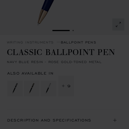
GO TO SLIDE 1
GO TO SLIDE 2
WRITING INSTRUMENTS
BALLPOINT PENS
CLASSIC BALLPOINT PEN
NAVY BLUE RESIN - ROSE GOLD-TONED METAL
ALSO AVAILABLE IN
+ 9
DESCRIPTION AND SPECIFICATIONS