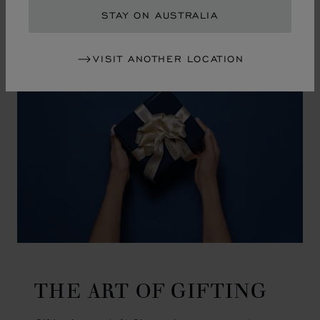
GO TO SLIDE 1
GO TO SLIDE 2
GO TO SLIDE 3
GO TO SLIDE 4
GO TO SLIDE 5
GO TO SLIDE 6
GO TO SLIDE 7
GO TO SLIDE 8
GO TO SLIDE 9
GO TO SLIDE 10
STAY ON AUSTRALIA
VISIT ANOTHER LOCATION
THE ART OF GIFTING