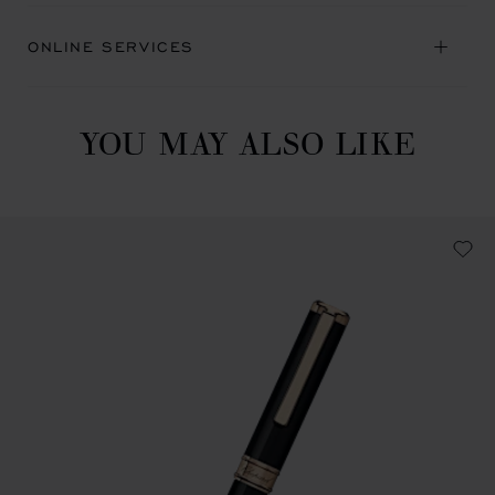
ONLINE SERVICES
YOU MAY ALSO LIKE