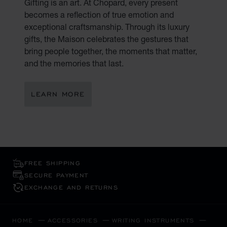
Gifting is an art. At Chopard, every present
becomes a reflection of true emotion and
exceptional craftsmanship. Through its luxury
gifts, the Maison celebrates the gestures that
bring people together, the moments that matter,
and the memories that last.
LEARN MORE
FREE SHIPPING
SECURE PAYMENT
EXCHANGE AND RETURNS
HOME
ACCESSORIES
WRITING INSTRUMENTS