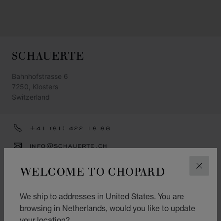
SCHAUERTE
Bahnhofstrasse 6
7250, Klosters
Switzerland
+41 (81) 422 18 88
INFO@SCHAUERTE.CH
GET DIRECTIONS
WELCOME TO CHOPARD
CLOS
CATEGORIES
We ship to addresses in United States. You are
Watch
browsing in Netherlands, would you like to update
your location?
Jewellery