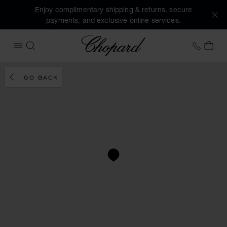
Enjoy complimentary shipping & returns, secure
payments, and exclusive online services.
Chopard
+31 2
MY 
OPEN MENU
SEARCH
GO BACK