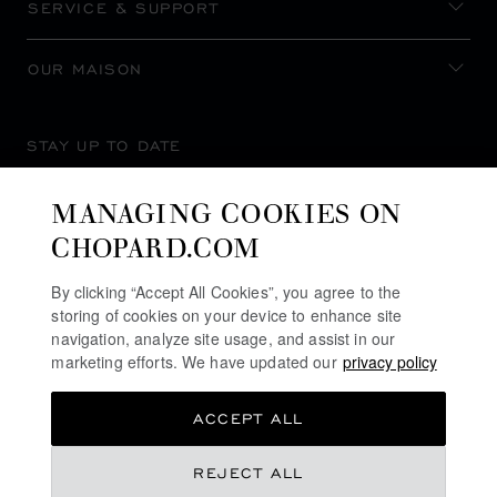
SERVICE & SUPPORT
OUR MAISON
STAY UP TO DATE
MANAGING COOKIES ON
CHOPARD.COM
SUBSCRIBE NEWSLETTER
By clicking “Accept All Cookies”, you agree to the
storing of cookies on your device to enhance site
navigation, analyze site usage, and assist in our
marketing efforts. We have updated our
privacy policy
PRIVACY POLICY
ACCEPT ALL
COOKIES POLICY
TERMS OF WEBSITE USE
REJECT ALL
TERMS OF SALE