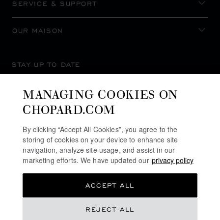
SERVICE & SUPPORT
OUR MAISON
STAY UP TO DATE
MANAGING COOKIES ON
CHOPARD.COM
SUBSCRIBE NEWSLETTER
By clicking “Accept All Cookies”, you agree to the
storing of cookies on your device to enhance site
navigation, analyze site usage, and assist in our
marketing efforts. We have updated our
privacy policy
PRIVACY POLICY
ACCEPT ALL
COOKIES POLICY
TERMS OF WEBSITE USE
REJECT ALL
TERMS OF SALE