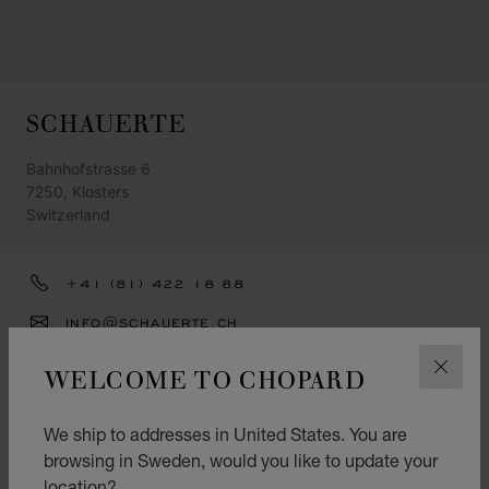
SCHAUERTE
Bahnhofstrasse 6
7250, Klosters
Switzerland
+41 (81) 422 18 88
INFO@SCHAUERTE.CH
GET DIRECTIONS
WELCOME TO CHOPARD
CLOS
CATEGORIES
We ship to addresses in United States. You are
Watch
browsing in Sweden, would you like to update your
location?
Jewellery