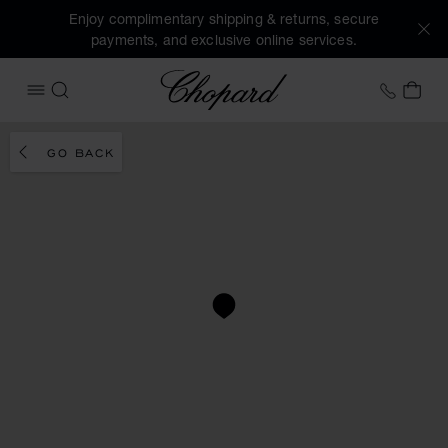
Enjoy complimentary shipping & returns, secure
payments, and exclusive online services.
Chopard
+46 8
MY 
OPEN MENU
SEARCH
GO BACK