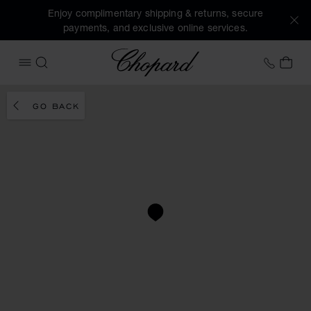
Enjoy complimentary shipping & returns, secure
payments, and exclusive online services.
Chopard
+31 2
MY 
OPEN MENU
SEARCH
GO BACK