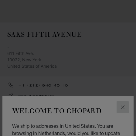
SAKS FIFTH AVENUE
-
611 Fifth Ave.
10022, New York
United States of America
+1 (212) 940 40 10
GET DIRECTIONS
CATEGORIES
WELCOME TO CHOPARD
CLOS
Watch
We ship to addresses in United States. You are
Jewellery
browsing in Netherlands, would you like to update