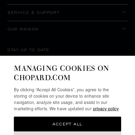
SERVICE & SUPPORT
OUR MAISON
STAY UP TO DATE
MANAGING COOKIES ON
CHOPARD.COM
SUBSCRIBE NEWSLETTER
By clicking “Accept All Cookies”, you agree to the
storing of cookies on your device to enhance site
navigation, analyze site usage, and assist in our
marketing efforts. We have updated our
privacy policy
PRIVACY POLICY
ACCEPT ALL
COOKIES POLICY
TERMS OF WEBSITE USE