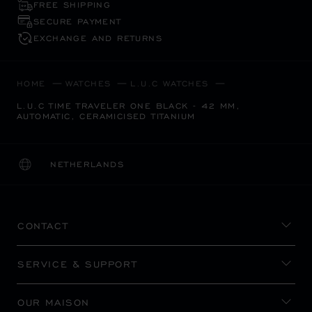
FREE SHIPPING
SECURE PAYMENT
EXCHANGE AND RETURNS
HOME
WATCHES
L.U.C WATCHES
L.U.C TIME TRAVELER ONE BLACK - 42 MM,
AUTOMATIC, CERAMICISED TITANIUM
NETHERLANDS
LOCALIZATION (CHANGE COUNTRY)
CHANGE COUNTRY
CONTACT
SERVICE & SUPPORT
OUR MAISON