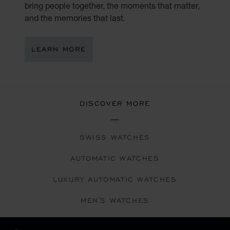
bring people together, the moments that matter,
and the memories that last.
LEARN MORE
DISCOVER MORE
SWISS WATCHES
AUTOMATIC WATCHES
LUXURY AUTOMATIC WATCHES
MEN'S WATCHES