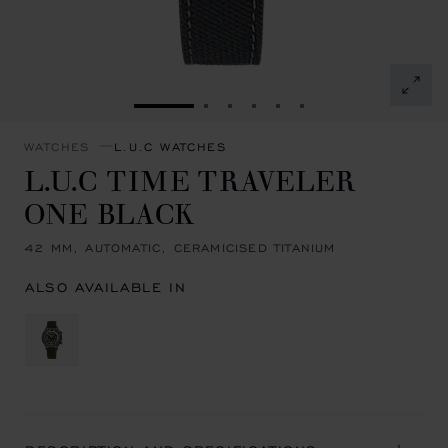
GO TO SLIDE 1
GO TO SLIDE 2
GO TO SLIDE 3
GO TO SLIDE 4
GO TO SLIDE 5
GO TO SLIDE 6
WATCHES
L.U.C WATCHES
L.U.C TIME TRAVELER
ONE BLACK
42 MM, AUTOMATIC, CERAMICISED TITANIUM
ALSO AVAILABLE IN