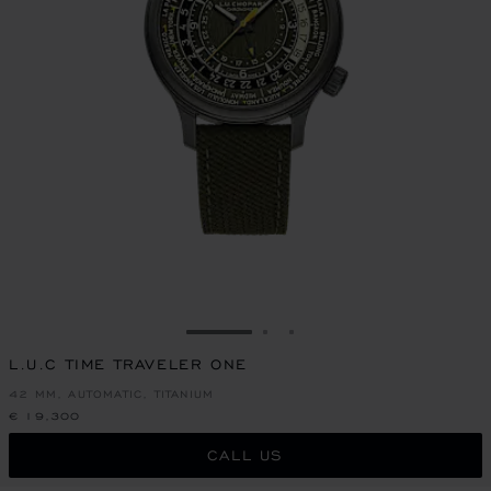
GO TO SLIDE 1
GO TO SLIDE 2
GO TO SLIDE 3
L.U.C TIME TRAVELER ONE
42 MM, AUTOMATIC, TITANIUM
€ 19,300
CALL US