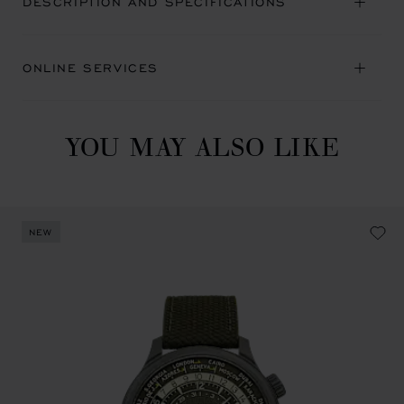
DESCRIPTION AND SPECIFICATIONS
ONLINE SERVICES
YOU MAY ALSO LIKE
NEW