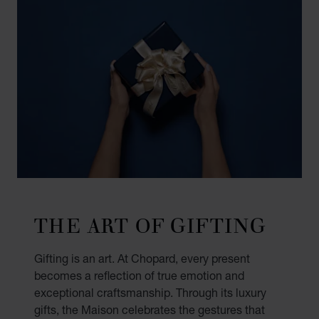
THE ART OF GIFTING
Gifting is an art. At Chopard, every present
becomes a reflection of true emotion and
exceptional craftsmanship. Through its luxury
gifts, the Maison celebrates the gestures that