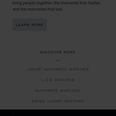
bring people together, the moments that matter,
and the memories that last.
LEARN MORE
DISCOVER MORE
LUXURY AUTOMATIC WATCHES
L.U.C WATCHES
AUTOMATIC WATCHES
SWISS LUXURY WATCHES