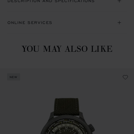
DESCRIPTION AND SPECIFICATIONS
ONLINE SERVICES
YOU MAY ALSO LIKE
NEW