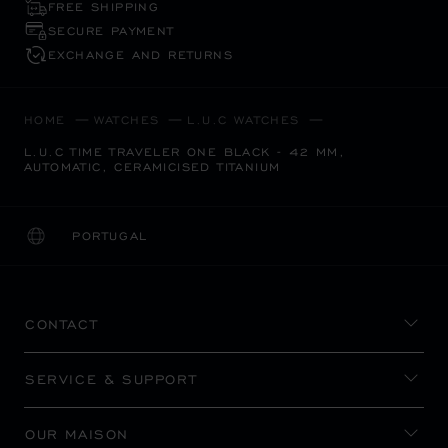
FREE SHIPPING
SECURE PAYMENT
EXCHANGE AND RETURNS
HOME
WATCHES
L.U.C WATCHES
L.U.C TIME TRAVELER ONE BLACK - 42 MM,
AUTOMATIC, CERAMICISED TITANIUM
PORTUGAL
LOCALIZATION (CHANGE COUNTRY)
CHANGE COUNTRY
CONTACT
SERVICE & SUPPORT
OUR MAISON