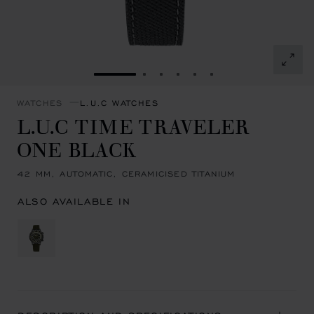
GO TO SLIDE 1
GO TO SLIDE 2
GO TO SLIDE 3
GO TO SLIDE 4
GO TO SLIDE 5
GO TO SLIDE 6
WATCHES
L.U.C WATCHES
L.U.C TIME TRAVELER
ONE BLACK
42 MM, AUTOMATIC, CERAMICISED TITANIUM
ALSO AVAILABLE IN