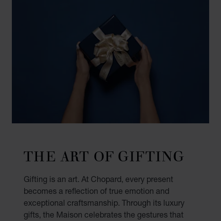
THE ART OF GIFTING
Gifting is an art. At Chopard, every present
becomes a reflection of true emotion and
exceptional craftsmanship. Through its luxury
gifts, the Maison celebrates the gestures that