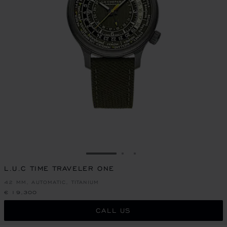
GO TO SLIDE 1
GO TO SLIDE 2
GO TO SLIDE 3
L.U.C TIME TRAVELER ONE
42 MM, AUTOMATIC, TITANIUM
€ 19,300
CALL US