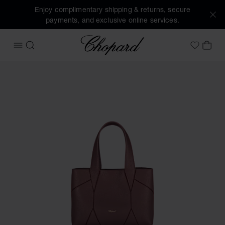
Enjoy complimentary shipping & returns, secure
payments, and exclusive online services.
Chopard
OPEN MENU
SEARCH
MY 
My Wish
Images of the product Diamond Mini Tote Bag (activate but