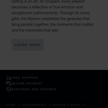
Gifting is an art. At Chopard, every present
becomes a reflection of true emotion and
exceptional craftsmanship. Through its luxury
gifts, the Maison celebrates the gestures that
bring people together, the moments that matter,
and the memories that last.
LEARN MORE
FREE SHIPPING
SECURE PAYMENT
EXCHANGE AND RETURNS
HOME
ACCESSORIES
WOMEN'S BAGS