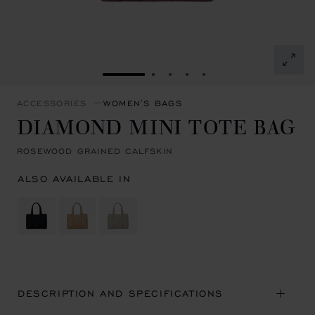
GO TO SLIDE 1
GO TO SLIDE 2
GO TO SLIDE 3
GO TO SLIDE 4
GO TO SLIDE 5
ACCESSORIES
WOMEN'S BAGS
DIAMOND MINI TOTE BAG
ROSEWOOD GRAINED CALFSKIN
ALSO AVAILABLE IN
DESCRIPTION AND SPECIFICATIONS