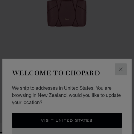
WELCOME TO CHOPARD
CLOS
GO TO SLIDE 1
GO TO SLIDE 2
GO TO SLIDE 3
We ship to addresses in United States. You are
DIAMOND MICRO TOTE BAG
browsing in New Zealand, would you like to update
ROSEWOOD GRAINED CALFSKIN
your location?
NZ$ 2,970.00
SHOP
VISIT UNITED STATES