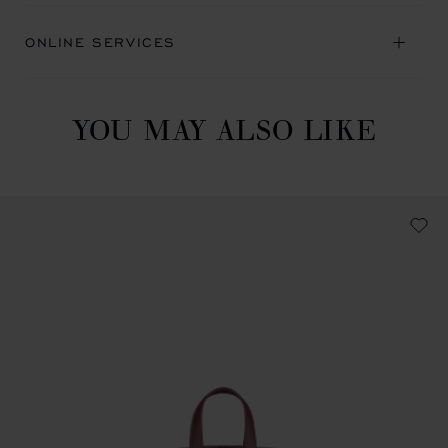
ONLINE SERVICES
YOU MAY ALSO LIKE