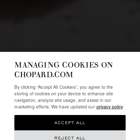
MANAGING COOKIES ON
CHOPARD.COM
By clicking “Accept All Cookies”, you agree to the
storing of cookies on your device to enhance site
navigation, analyze site usage, and assist in our
marketing efforts. We have updated our
privacy policy
ACCEPT ALL
REJECT ALL