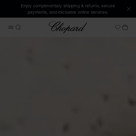
Enjoy complimentary shipping & returns, secure
payments, and exclusive online services.
Chopard
OPEN MENU
SEARCH
MY 
My Wish