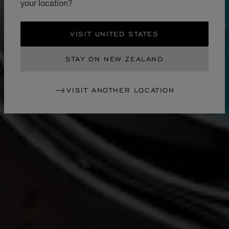
your location?
VISIT UNITED STATES
STAY ON NEW ZEALAND
VISIT ANOTHER LOCATION