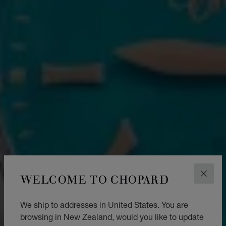
WELCOME TO CHOPARD
CLOS
We ship to addresses in United States. You are
browsing in New Zealand, would you like to update