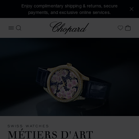
Enjoy complimentary shipping & returns, secure
payments, and exclusive online services.
Chopard
OPEN MENU
SEARCH
MY 
My Wish
SWISS WATCHES
MÉTIERS D'ART