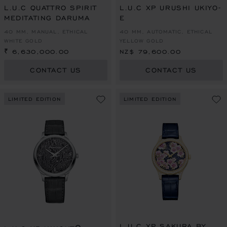
L.U.C QUATTRO SPIRIT
L.U.C XP URUSHI UKIYO-
MEDITATING DARUMA
E
40 MM, MANUAL, ETHICAL
40 MM, AUTOMATIC, ETHICAL
WHITE GOLD
YELLOW GOLD
₹ 6,630,000.00
NZ$ 79,600.00
CONTACT US
CONTACT US
LIMITED EDITION
LIMITED EDITION
L.U.C XP SAKURA BY