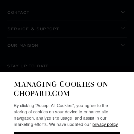
CONTACT
SERVICE & SUPPORT
OUR MAISON
STAY UP TO DATE
MANAGING COOKIES ON
CHOPARD.COM
SUBSCRIBE NEWSLETTER
By clicking “Accept All Cookies”, you agree to the
storing of cookies on your device to enhance site
navigation, analyze site usage, and assist in our
marketing efforts. We have updated our
privacy policy
PRIVACY POLICY