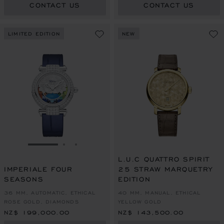
CONTACT US
CONTACT US
LIMITED EDITION
NEW
GO TO SLIDE 1
GO TO SLIDE 2
GO TO SLIDE 3
L.U.C QUATTRO SPIRIT
IMPERIALE FOUR
25 STRAW MARQUETRY
SEASONS
EDITION
36 MM, AUTOMATIC, ETHICAL
40 MM, MANUAL, ETHICAL
ROSE GOLD, DIAMONDS
YELLOW GOLD
NZ$ 199,000.00
NZ$ 143,500.00