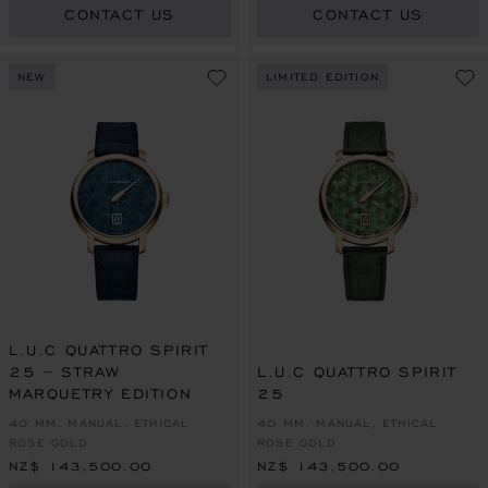
CONTACT US
CONTACT US
NEW
LIMITED EDITION
L.U.C QUATTRO SPIRIT
25 – STRAW
L.U.C QUATTRO SPIRIT
MARQUETRY EDITION
25
40 MM, MANUAL, ETHICAL
40 MM, MANUAL, ETHICAL
ROSE GOLD
ROSE GOLD
NZ$ 143,500.00
NZ$ 143,500.00