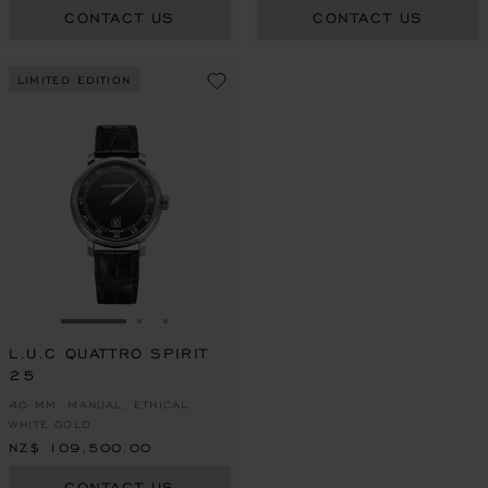
CONTACT US
CONTACT US
LIMITED EDITION
GO TO SLIDE 1
GO TO SLIDE 2
GO TO SLIDE 3
L.U.C QUATTRO SPIRIT
25
40 MM, MANUAL, ETHICAL
WHITE GOLD
NZ$ 109,500.00
CONTACT US