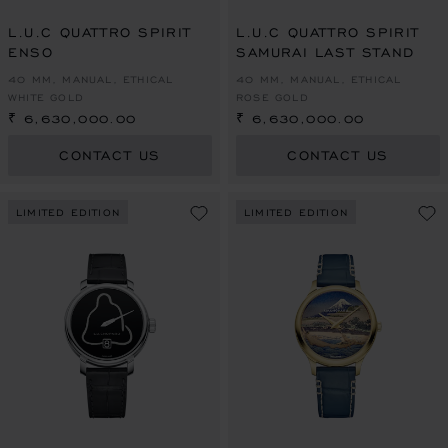
L.U.C QUATTRO SPIRIT
L.U.C QUATTRO SPIRIT
ENSO
SAMURAI LAST STAND
40 MM, MANUAL, ETHICAL
40 MM, MANUAL, ETHICAL
WHITE GOLD
ROSE GOLD
₹ 6,630,000.00
₹ 6,630,000.00
CONTACT US
CONTACT US
LIMITED EDITION
LIMITED EDITION