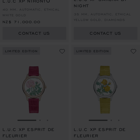
L.U.C XP NIHONTŌ
NIGHT
40 MM, AUTOMATIC, ETHICAL
35 MM, AUTOMATIC, ETHICAL
WHITE GOLD
YELLOW GOLD, DIAMONDS
NZ$ 71,000.00
CONTACT US
CONTACT US
LIMITED EDITION
LIMITED EDITION
GO TO SLIDE 1
GO TO SLIDE 2
GO TO SLIDE 3
GO TO SLIDE 1
GO TO SLI
GO TO S
L.U.C XP ESPRIT DE
L.U.C XP ESPRIT DE
FLEURIER
FLEURIER