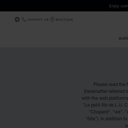
Enjoy com
CONTACT US
BOUTIQUE
LOCALIZATION (CHANGE COUNTRY)
WAT
Please read the f
(hereinafter referred 
with the web platform
"Le petit-fils de L.U. 
"Chopard", "we", "u
"Site"). In addition t
a