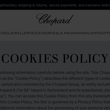
plimentary shipping & returns, secure payments, and exclusive online
Chopard
CHES
JEWELLERY
ACCESSORIES
LA MAISON
HIGHLIGHTS
GIFT
COOKIES POLICY
ollowing information carefully before using the site. This Cho
to as the "Cookie Policy") describes the different types of cook
s owned and controlled by the Chopard Group, an entity includ
Chopard & Cie SA" based in Switzerland and its subsidiaries, (he
s"). You can access this Cookie Policy from this site (hereinafte
o this Cookie Policy, the Site is governed by a Privacy Policy tha
dditional information about the processing of your personal dat