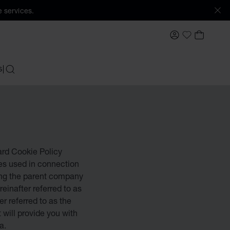
 services.
MY ACCOUNT
MY BAS
My Wishlis
S
SEARCH
pard Cookie Policy
ies used in connection
ing the parent company
reinafter referred to as
r referred to as the
t will provide you with
a.