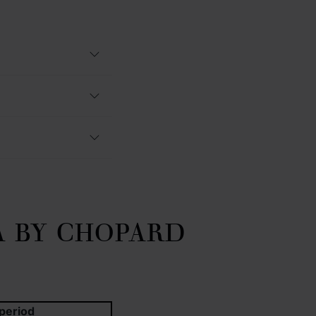
A BY CHOPARD
period