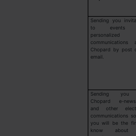
Sending you invita
to events 
personalized
communications 
Chopard by post 
email.
Sending you
Chopard e-newsl
and other elect
communications so
you will be the fir
know about 