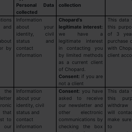
Personal Data
collection
collected
tions
Information
Chopard’s
This data 
and
about your
legitimate interest:
this purp
identity, civil
we have a
of 3 year
about
status and
legitimate interest
purchase o
or by
contact
in contacting you
with Chopa
information
by limited methods
client acco
as a current client
of Chopard.
Consent:
if you are
not a client
 the
Information
Consent:
you have
This data 
etter
about your
asked to receive
this pur
ronic
identity, civil
our newsletter and
withdraw
 that
status and
other electronic
will conta
st to
contact
communications by
make sure 
our
information
checking the box
to r