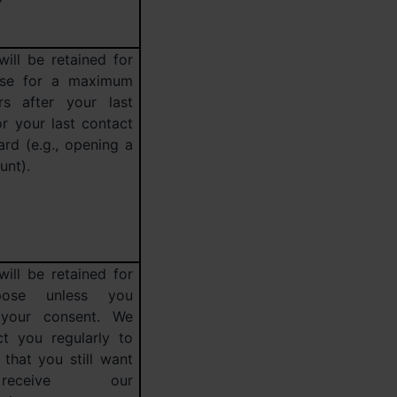
will be retained for
ose for a maximum
s after your last
r your last contact
rd (e.g., opening a
unt).
will be retained for
pose unless you
 your consent. We
ct you regularly to
that you still want
eceive our