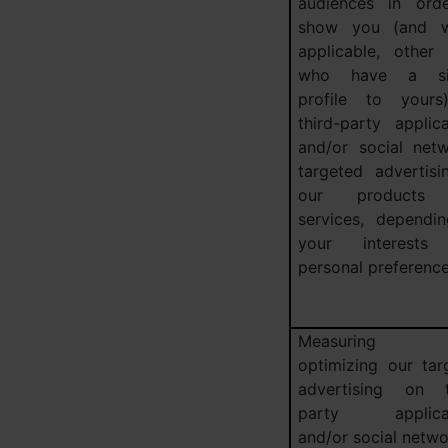
audiences in ord
show you (and w
applicable, other 
who have a sim
profile to your
third-party applica
and/or social netw
targeted advertisi
our products
services, dependi
your interests
personal preferenc
Measuring 
optimizing our tar
advertising on t
party applicat
and/or social netw