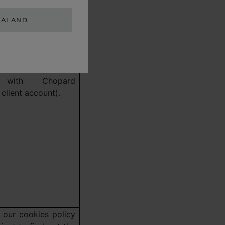
 period for cookies
EALAND
 technologies used
his data will be
r this purpose for a
of 3 years after
urchase or your last
 with Chopard
client account).
 our cookies policy