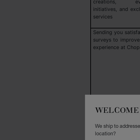
creations, eve
initiatives, and exc
services
Sending you satisfa
surveys to improve
experience at Chop
WELCOME 
We ship to addresse
Creating a summa
location?
your preferences 