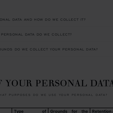
ONAL DATA AND HOW DO WE COLLECT IT?
 PERSONAL DATA DO WE COLLECT?
OUNDS DO WE COLLECT YOUR PERSONAL DATA?
OF YOUR PERSONAL DAT
HAT PURPOSES DO WE USE YOUR PERSONAL DATA?
Type of
Grounds for the
Retention 