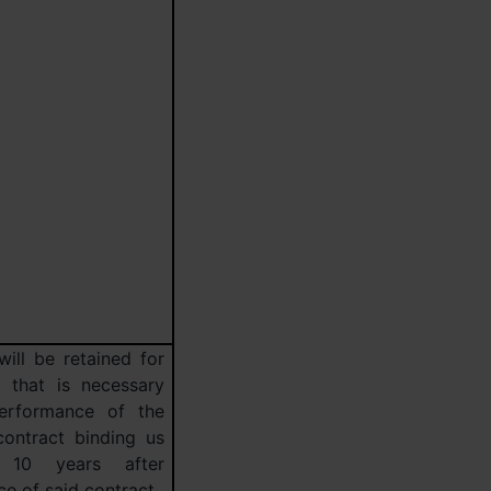
will be retained for
d that is necessary
erformance of the
contract binding us
 10 years after
e of said contract.