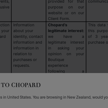
nts,
provided for that
communica
lusive
purpose on our
website or on our
Client Form.
ction
Information
Chopard’s
This data 
 your
about your
legitimate interest:
this purp
ard
identity, contact
we have a
of 3 year
information and
legitimate interest
purchase o
information in
in asking your
relation to
opinion on your
purchases or
Boutique
requests.
experience
following a
purchase.
Consent:
TO CHOPARD
if you are not a
client, following a
Boutique visit.
s in United States. You are browsing in New Zealand, would you
ry of
Information
Consent:
in the
Please see
based
about your
event of targeted
on this sub