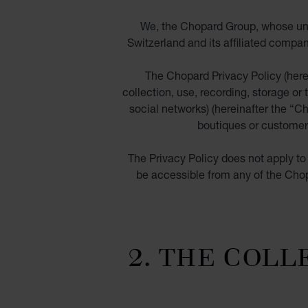
We, the Chopard Group, whose und
Switzerland and its affiliated compan
The Chopard Privacy Policy (herei
collection, use, recording, storage or 
social networks) (hereinafter the “
Ch
boutiques or customer 
The Privacy Policy does not apply to 
be accessible from any of the Chopa
2. THE COLL