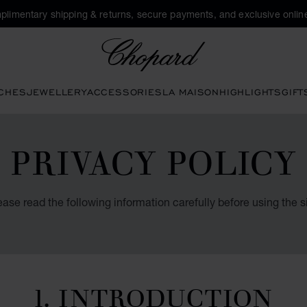
plimentary shipping & returns, secure payments, and exclusive online
Chopard
CHES
JEWELLERY
ACCESSORIES
LA MAISON
HIGHLIGHTS
GIFT
PRIVACY POLICY
ease read the following information carefully before using the si
1. INTRODUCTION