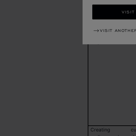
on information tha
VISIT
have provided as we
your purchase his
whether or no
VISIT ANOTHE
connection with se
targeted advertisin
Creating cu