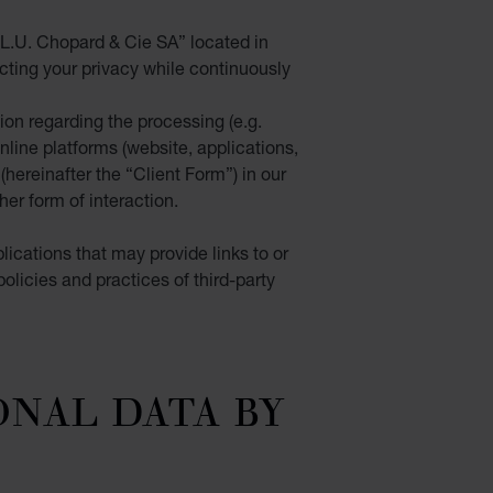
L.U. Chopard & Cie SA” located in
cting your privacy while continuously
tion regarding the processing
(e.g.
nline platforms (website, applications,
(hereinafter the “
Client Form
”) in our
er form of interaction.
lications that may provide links to or
olicies and practices of third-party
ONAL DATA BY