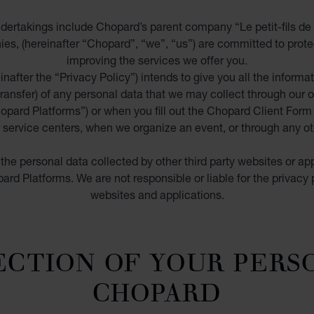
ertakings include Chopard’s parent company “Le petit-fils de 
ies, (hereinafter
“Chopard”, “we”, “us”
) are committed to prote
improving the services we offer you.
nafter the “
Privacy Policy
”) intends to
give you all the informa
transfer)
of any personal data that we may collect
through our o
opard Platforms
”) or when you fill out the Chopard Client Form 
service centers, when we organize an event, or through any oth
the personal data collected by other third party websites or app
rd Platforms. We are not responsible or liable for the privacy p
websites and applications.
ECTION OF YOUR PERS
CHOPARD