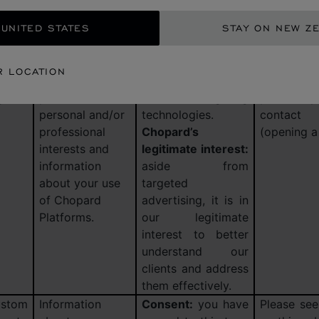
t you
identity, contact
advertising, when
retention
 UNITED STATES
STAY ON NEW Z
ll as
information,
you have agreed to
and other
tory,
information
this type of
by us. T
t in
about
analytics via the
retained fo
R LOCATION
nding
purchases, your
cookie control tool
maximum 
g
preferences and
and other targeting
your last p
personal and/or
technologies.
contact
professional
Chopard’s
(opening a 
interests and
legitimate interest:
information
aside from
about your use
targeted
of Chopard
advertising, it is in
Platforms.
our legitimate
interest to better
understand our
clients and address
them effectively.
stom
Information
Consent:
you have
Please see