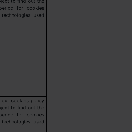
ject to find out the
 period for cookies
 technologies used
 our cookies policy
ject to find out the
 period for cookies
 technologies used