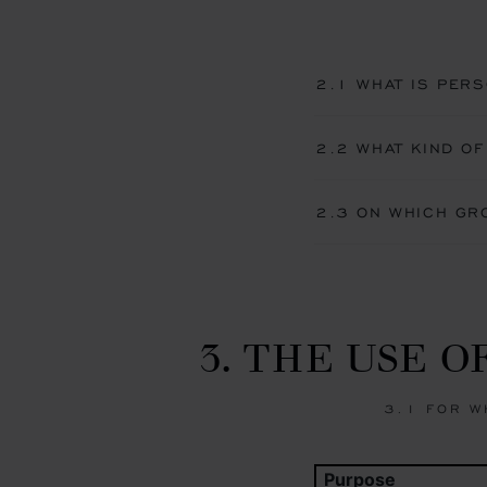
2.1 WHAT IS PERS
2.2 WHAT KIND OF
2.3 ON WHICH GR
3. THE USE 
3.1 FOR W
Purpose