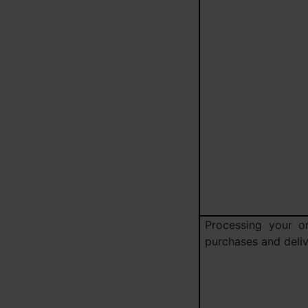
Processing your or
purchases and deliv