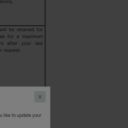
tions.
will be retained for
ose for a maximum
s after your last
r request.
CLOSE
 like to update your
 our cookies policy
ject to find out the