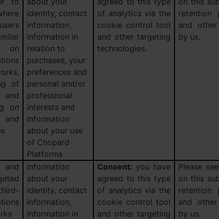
er to
about your
agreed to this type
on this sub
here
identity, contact
of analytics via the
retention
users
information,
cookie control tool
and other
ilar
information in
and other targeting
by us.
s) on
relation to
technologies.
tions
purchases, your
orks,
preferences and
ng of
personal and/or
 and
professional
ng on
interests and
 and
information
es
about your use
of Chopard
Platforms
and
Information
Consent:
you have
Please see
geted
about your
agreed to this type
on this sub
hird-
identity, contact
of analytics via the
retention
ions
information,
cookie control tool
and other
orks
information in
and other targeting
by us.