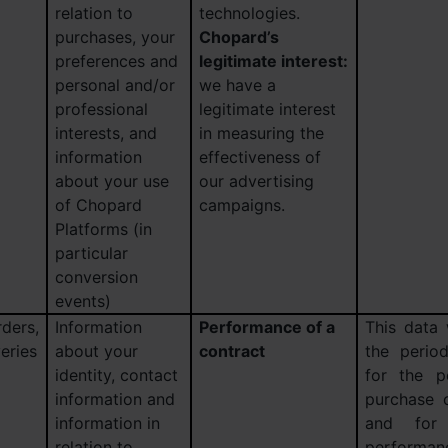
relation to
technologies.
purchases, your
Chopard’s
preferences and
legitimate interest:
personal and/or
we have a
professional
legitimate interest
interests, and
in measuring the
information
effectiveness of
about your use
our advertising
of Chopard
campaigns.
Platforms (in
particular
conversion
events)
ders,
Information
Performance of a
This data 
eries
about your
contract
the perio
identity, contact
for the p
information and
purchase 
information in
and for
relation to
performanc