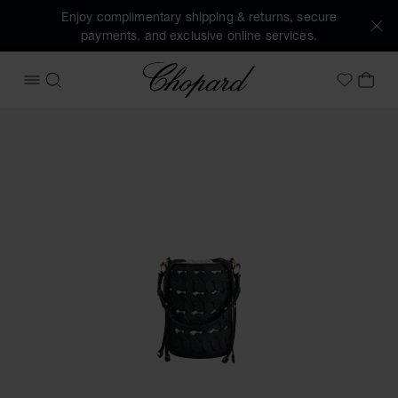
Enjoy complimentary shipping & returns, secure
payments, and exclusive online services.
Chopard
OPEN MENU
SEARCH
MY 
My Wish
Images of the product Happy Hearts Mini Bucket Bag (activ