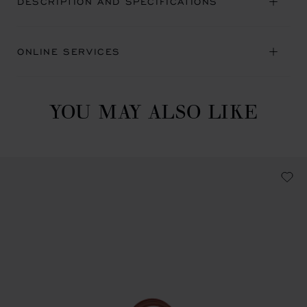
DESCRIPTION AND SPECIFICATIONS
ONLINE SERVICES
YOU MAY ALSO LIKE