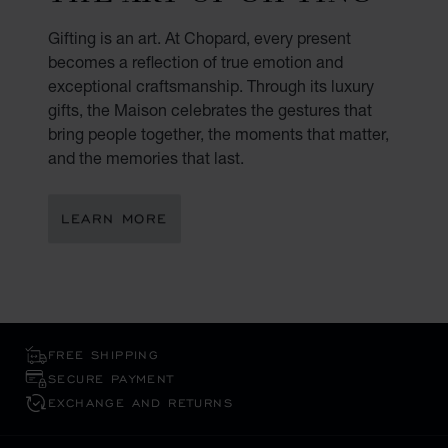
Gifting is an art. At Chopard, every present
becomes a reflection of true emotion and
exceptional craftsmanship. Through its luxury
gifts, the Maison celebrates the gestures that
bring people together, the moments that matter,
and the memories that last.
LEARN MORE
FREE SHIPPING
SECURE PAYMENT
EXCHANGE AND RETURNS