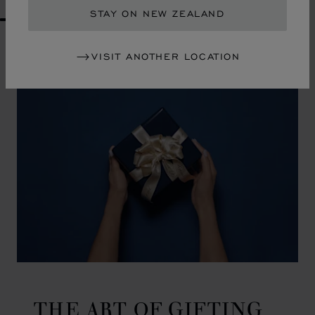
STAY ON NEW ZEALAND
GO TO SLIDE 1
GO TO SLIDE 2
GO TO SLIDE 3
GO TO SLIDE 4
GO TO SLIDE 5
GO TO SLIDE 6
GO TO SLIDE 7
GO TO SLIDE 8
GO TO SLIDE 9
GO TO SLIDE 10
VISIT ANOTHER LOCATION
THE ART OF GIFTING