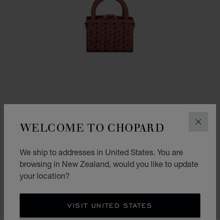
WELCOME TO CHOPARD
CLOS
We ship to addresses in United States. You are
GO TO SLIDE 1
GO TO SLIDE 2
GO TO SLIDE 3
HAPPY HEARTS MICRO TOTE BAG
browsing in New Zealand, would you like to update
your location?
COGNAC GRAINED CALFSKIN
NZ$ 4,060.00
SHOP
VISIT UNITED STATES