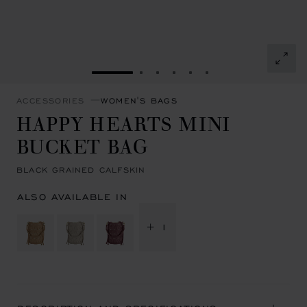
GO TO SLIDE 1
GO TO SLIDE 2
GO TO SLIDE 3
GO TO SLIDE 4
GO TO SLIDE 5
GO TO SLIDE 6
ACCESSORIES
WOMEN'S BAGS
HAPPY HEARTS MINI
BUCKET BAG
BLACK GRAINED CALFSKIN
ALSO AVAILABLE IN
+ 1