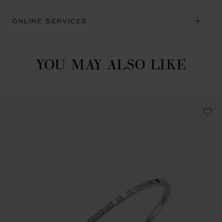
ONLINE SERVICES
YOU MAY ALSO LIKE