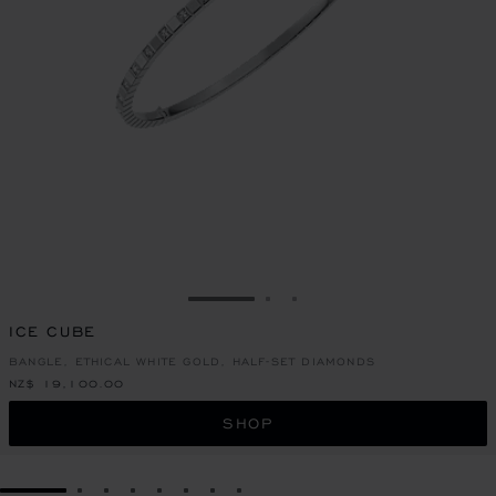
GO TO SLIDE 1
GO TO SLIDE 2
GO TO SLIDE 3
ICE CUBE
BANGLE, ETHICAL WHITE GOLD, HALF-SET DIAMONDS
NZ$ 19,100.00
SHOP