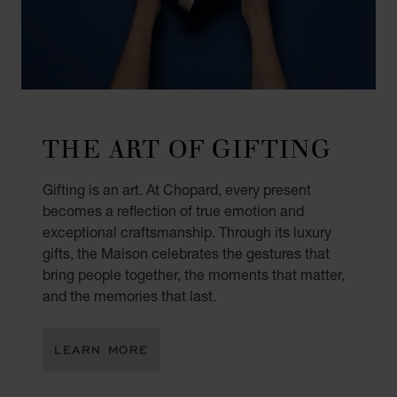
THE ART OF GIFTING
Gifting is an art. At Chopard, every present
becomes a reflection of true emotion and
exceptional craftsmanship. Through its luxury
gifts, the Maison celebrates the gestures that
bring people together, the moments that matter,
and the memories that last.
LEARN MORE