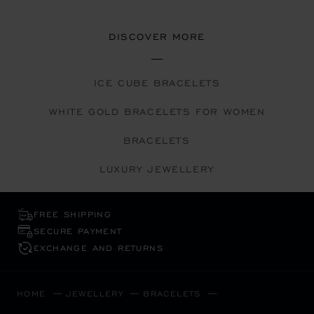
DISCOVER MORE
ICE CUBE BRACELETS
WHITE GOLD BRACELETS FOR WOMEN
BRACELETS
LUXURY JEWELLERY
FREE SHIPPING
SECURE PAYMENT
EXCHANGE AND RETURNS
HOME
JEWELLERY
BRACELETS