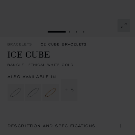
GO TO SLIDE 1
GO TO SLIDE 2
GO TO SLIDE 3
GO TO SLIDE 4
BRACELETS
ICE CUBE BRACELETS
ICE CUBE
BANGLE, ETHICAL WHITE GOLD
ALSO AVAILABLE IN
+ 5
DESCRIPTION AND SPECIFICATIONS