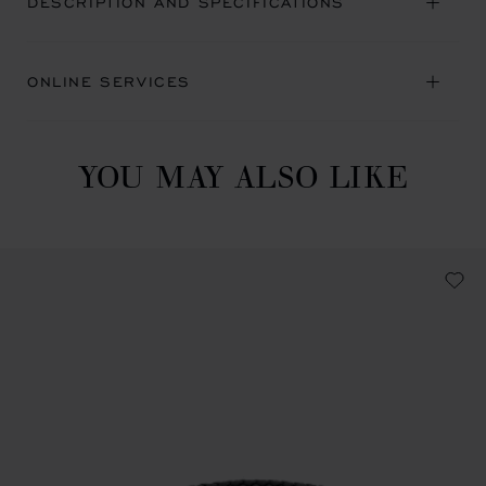
DESCRIPTION AND SPECIFICATIONS
ONLINE SERVICES
YOU MAY ALSO LIKE