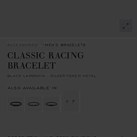
ACCESSORIES
MEN'S BRACELETS
CLASSIC RACING
BRACELET
BLACK LAMBSKIN - SILVER-TONED METAL
ALSO AVAILABLE IN
+ 7