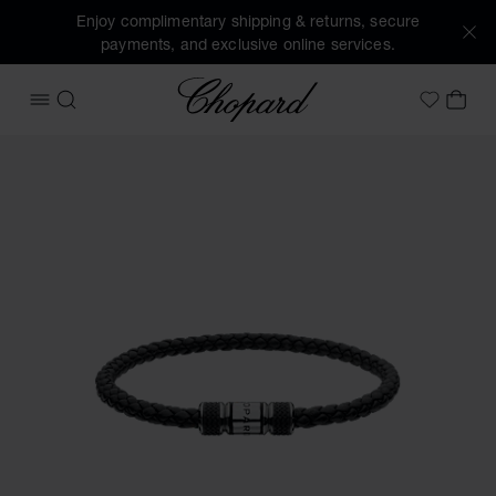
Enjoy complimentary shipping & returns, secure
payments, and exclusive online services.
Chopard
OPEN MENU
SEARCH
MY 
My Wish
Images of the product Classic Racing bracelet (activate bu