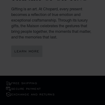
Gifting is an art. At Chopard, every present
becomes a reflection of true emotion and
exceptional craftsmanship. Through its luxury
gifts, the Maison celebrates the gestures that
bring people together, the moments that matter,
and the memories that last.
LEARN MORE
FREE SHIPPING
SECURE PAYMENT
EXCHANGE AND RETURNS