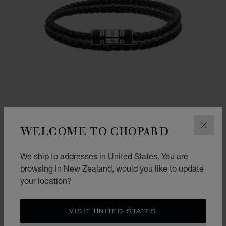
WELCOME TO CHOPARD
CLOS
We ship to addresses in United States. You are
CLASSIC RACING BRACELET
browsing in New Zealand, would you like to update
your location?
BLACK LAMBSKIN - SILVER-TONED METAL
NZ$ 765.00
SHOP
VISIT UNITED STATES