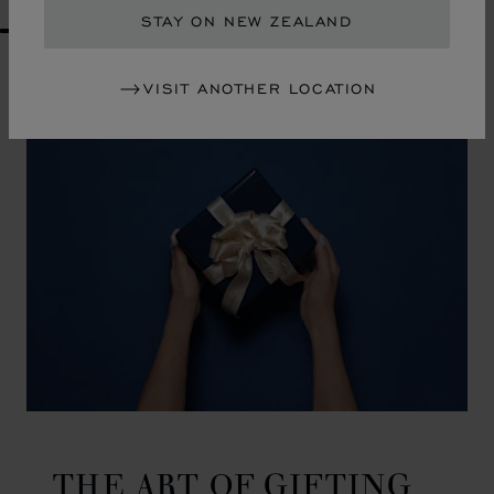
STAY ON NEW ZEALAND
GO TO SLIDE 1
GO TO SLIDE 2
GO TO SLIDE 3
GO TO SLIDE 4
GO TO SLIDE 5
GO TO SLIDE 6
GO TO SLIDE 7
GO TO SLIDE 8
GO TO SLIDE 9
GO TO SLIDE 10
VISIT ANOTHER LOCATION
THE ART OF GIFTING