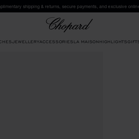
plimentary shipping & returns, secure payments, and exclusive online
Chopard
CHES
JEWELLERY
ACCESSORIES
LA MAISON
HIGHLIGHTS
GIFT
uttons to open the gallery)