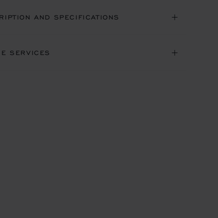
RIPTION AND SPECIFICATIONS
NE SERVICES