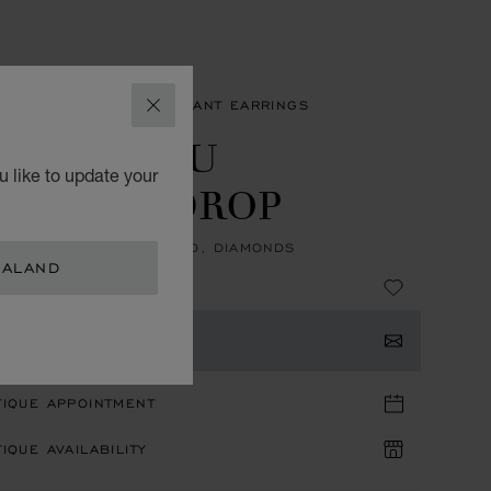
NGS
L'HEURE DU DIAMANT EARRINGS
CLOSE
'HEURE DU
 like to update your
IAMANT DROP
IPS, ETHICAL WHITE GOLD, DIAMONDS
EALAND
TACT US
TIQUE APPOINTMENT
IQUE AVAILABILITY