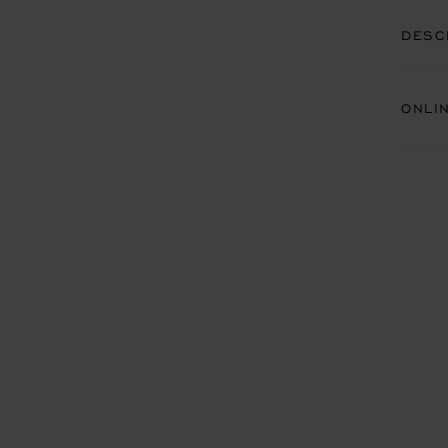
DESC
ONLI