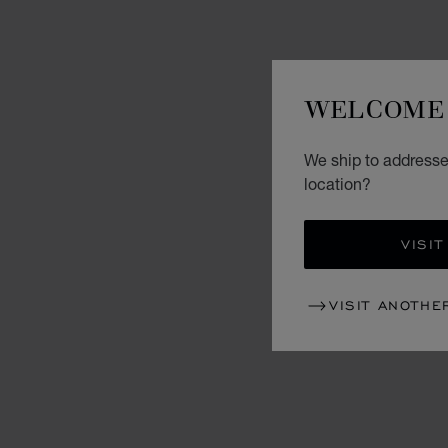
WELCOME 
We ship to addresse
location?
VISIT
VISIT ANOTHE