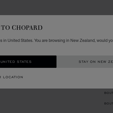
EARRI
TO CHOPARD
L
s in United States. You are browsing in New Zealand, would you
D
EARCL
 UNITED STATES
STAY ON NEW Z
R LOCATION
CON
BOU
BOUT