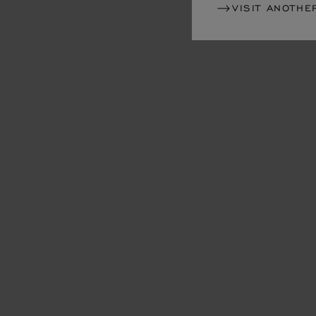
VISIT ANOTHE