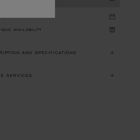
TIQUE APPOINTMENT
IQUE AVAILABILITY
RIPTION AND SPECIFICATIONS
NE SERVICES