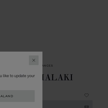
CLOSE
SORIES
MEN'S FRAGRANCES
EATHER MALAKI
 like to update your
EAU DE PARFUM
 189.00
EALAND
TACT US