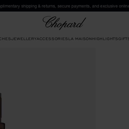
plimentary shipping & returns, secure payments, and exclusive online
Chopard
CHES
JEWELLERY
ACCESSORIES
LA MAISON
HIGHLIGHTS
GIFT
open the gallery)