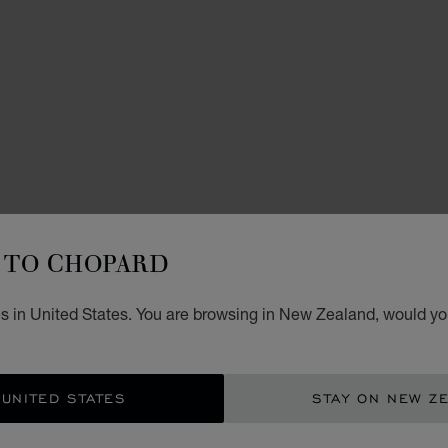
TO CHOPARD
ACCES
L
s in United States. You are browsing in New Zealand, would you
80ML 
NZ$
 UNITED STATES
STAY ON NEW Z
CON