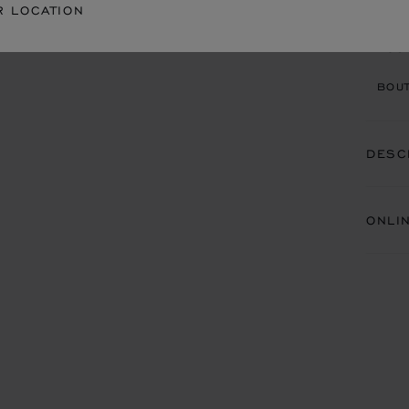
R LOCATION
BOU
BOUT
DESC
ONLI