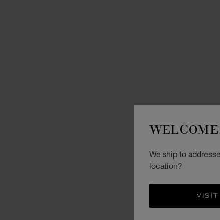
WELCOME 
We ship to addresse
location?
VISIT