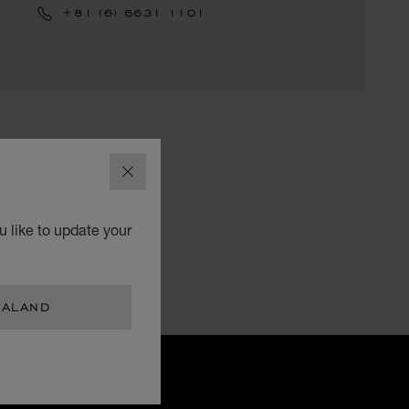
+81 (6) 6631 1101
CLOSE
 like to update your
EALAND