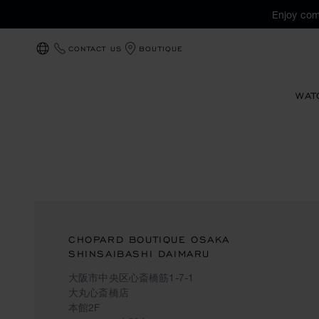
Enjoy com
CONTACT US
BOUTIQUE
LOCALIZATION (CHANGE COUNTRY)
WAT
CHOPARD BOUTIQUE OSAKA
SHINSAIBASHI DAIMARU
大阪市中央区心斎橋筋1-7-1
大丸心斎橋店
本館2F