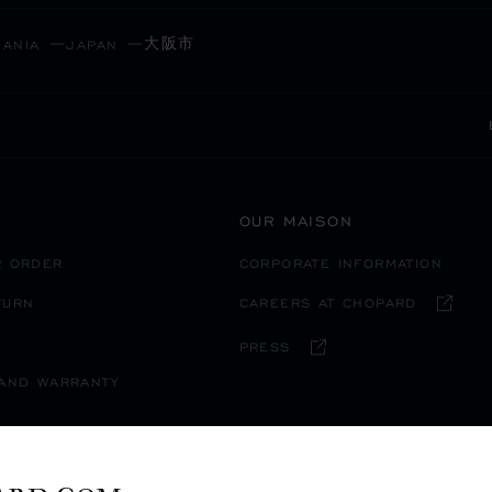
大阪市
EANIA
JAPAN
OUR MAISON
R ORDER
CORPORATE INFORMATION
TURN
CAREERS AT CHOPARD
PRESS
 AND WARRANTY