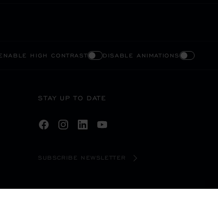
ENABLE HIGH CONTRAST
DISABLE ANIMATIONS
STAY UP TO DATE
SUBSCRIBE NEWSLETTER