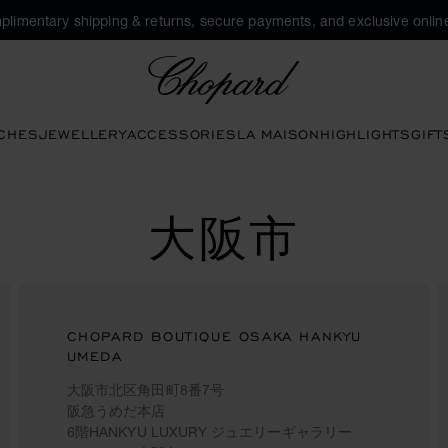
plimentary shipping & returns, secure payments, and exclusive online
Chopard
CHES
JEWELLERY
ACCESSORIES
LA MAISON
HIGHLIGHTS
GIFT
大阪市
CHOPARD BOUTIQUE OSAKA HANKYU
UMEDA
大阪市北区角田町8番7号
阪急うめだ本店
6階HANKYU LUXURY ジュエリーギャラリー