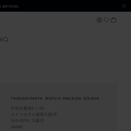
 services.
MY ACCOUNT
MY BAS
My Wishlis
S
SEARCH
TAKASHIMAYA WATCH MAISON OSAKA
中央区難波5-1-60
スイスホテル南海大阪5F
542-0076, 大阪市
Japan