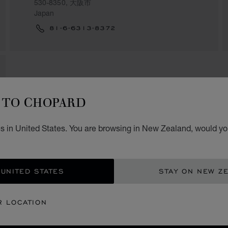
530-8350, 大阪市
Japan
81-6-6313-8372
TO CHOPARD
s in United States. You are browsing in New Zealand, would you
 UNITED STATES
STAY ON NEW Z
R LOCATION
SECURE PAYMENT