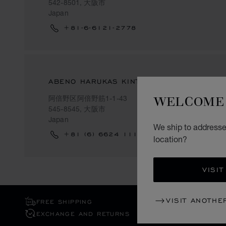
542-8501, 大阪市
Japan
+81-6-6121-2778
ABENO HARUKAS KINTETSU-HONTEN
WELCOME 
阿倍野区阿倍野筋1-1-43
545-8545, 大阪市
Japan
We ship to addresse
+81 (6) 6624 1111
location?
VISIT
VISIT ANOTHE
FREE SHIPPING
EXCHANGE AND RETURNS