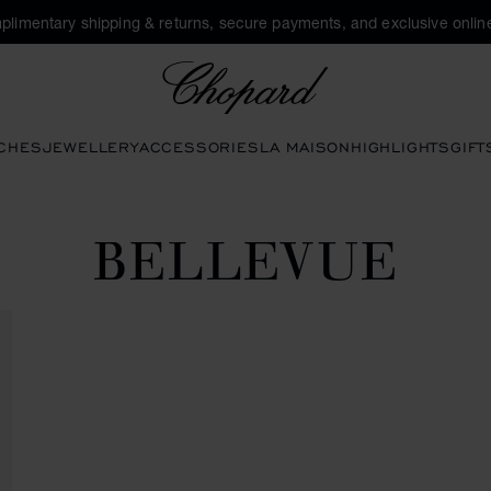
plimentary shipping & returns, secure payments, and exclusive online
Chopard
CHES
JEWELLERY
ACCESSORIES
LA MAISON
HIGHLIGHTS
GIFT
BELLEVUE