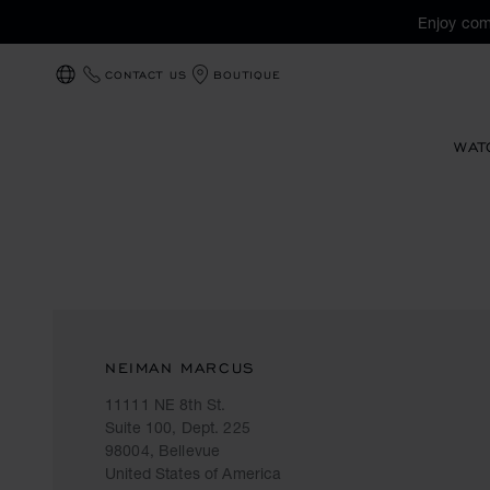
Enjoy com
CONTACT US
BOUTIQUE
LOCALIZATION (CHANGE COUNTRY)
WAT
NEIMAN MARCUS
11111 NE 8th St.
Suite 100, Dept. 225
98004, Bellevue
United States of America