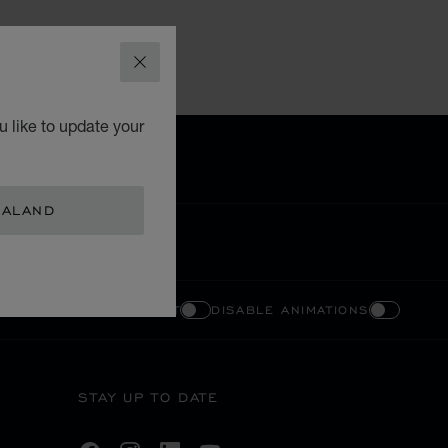
CLOSE
 like to update your
EALAND
ENABLE HIGH CONTRAST
DISABLE ANIMATIONS
STAY UP TO DATE