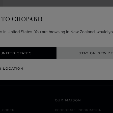
TO CHOPARD
s in United States. You are browsing in New Zealand, would you
SECURE PAYMENT
 UNITED STATES
STAY ON NEW Z
RICA
UNITED STATES OF AMERICA
BELLEVUE
R LOCATION
OUR MAISON
R ORDER
CORPORATE INFORMATION