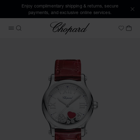
Enjoy complimentary shipping & returns, secure
payments, and exclusive online services.
Chopard
OPEN MENU
SEARCH
MY 
My Wish
Images of the product Happy Hearts (activate buttons to o