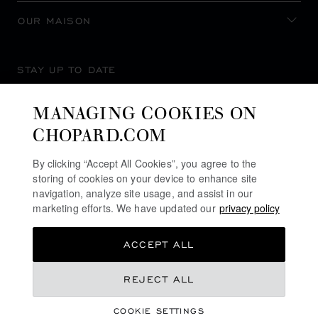
OUR MAISON
STAY UP TO DATE
MANAGING COOKIES ON
CHOPARD.COM
SUBSCRIBE NEWSLETTER
By clicking “Accept All Cookies”, you agree to the
storing of cookies on your device to enhance site
navigation, analyze site usage, and assist in our
marketing efforts. We have updated our
privacy policy
PRIVACY POLICY
ACCEPT ALL
COOKIES POLICY
TERMS OF WEBSITE USE
NZ$ 15,100.00
REJECT ALL
TERMS OF SALE
COOKIE SETTINGS
ALERT LINE
REGISTER YOUR INTEREST