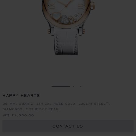
GO TO SLIDE 1
GO TO SLIDE 2
GO TO SLIDE 3
HAPPY HEARTS
36 MM, QUARTZ, ETHICAL ROSE GOLD, LUCENT STEEL™,
DIAMONDS, MOTHER-OF-PEARL
NZ$ 21,300.00
CONTACT US