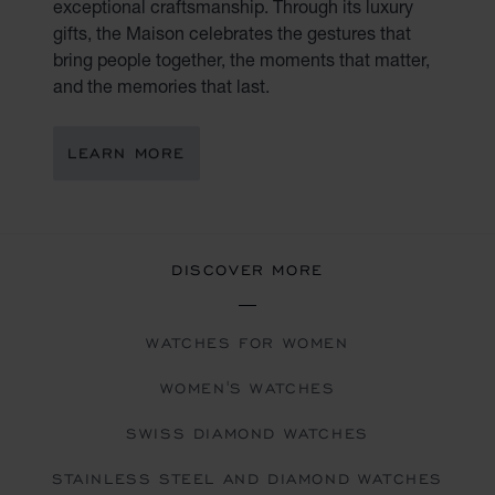
exceptional craftsmanship. Through its luxury
gifts, the Maison celebrates the gestures that
bring people together, the moments that matter,
and the memories that last.
LEARN MORE
DISCOVER MORE
WATCHES FOR WOMEN
WOMEN'S WATCHES
SWISS DIAMOND WATCHES
STAINLESS STEEL AND DIAMOND WATCHES