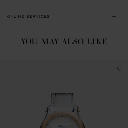
ONLINE SERVICES
YOU MAY ALSO LIKE