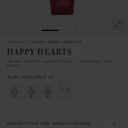
GO TO SLIDE 1
GO TO SLIDE 2
GO TO SLIDE 3
GO TO SLIDE 4
GO TO SLIDE 5
WATCHES
HAPPY SPORT WATCHES
HAPPY HEARTS
36 MM, QUARTZ, LUCENT STEEL™, DIAMONDS, RED
STONE
ALSO AVAILABLE IN
+ 5
DESCRIPTION AND SPECIFICATIONS