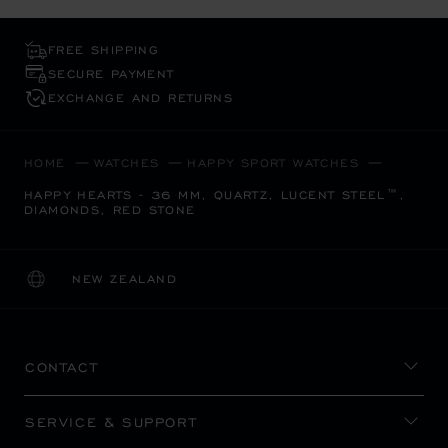
FREE SHIPPING
SECURE PAYMENT
EXCHANGE AND RETURNS
HOME
WATCHES
HAPPY SPORT WATCHES
HAPPY HEARTS - 36 MM, QUARTZ, LUCENT STEEL™,
DIAMONDS, RED STONE
NEW ZEALAND
LOCALIZATION (CHANGE COUNTRY)
CHANGE COUNTRY
CONTACT
SERVICE & SUPPORT