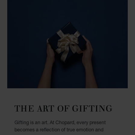
THE ART OF GIFTING
Gifting is an art. At Chopard, every present
becomes a reflection of true emotion and