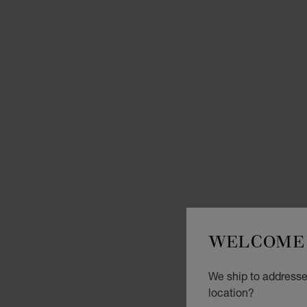
WELCOME 
We ship to addresse
location?