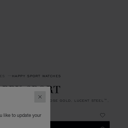
ES
HAPPY SPORT WATCHES
PPY SPORT
CLOSE
, AUTOMATIC, ETHICAL ROSE GOLD, LUCENT STEEL™,
NDS
 22,600.00
 like to update your