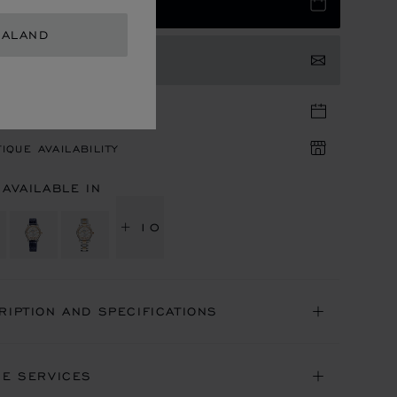
 TO BAG
EALAND
TACT US
TIQUE APPOINTMENT
IQUE AVAILABILITY
 AVAILABLE IN
+ 10
RIPTION AND SPECIFICATIONS
NE SERVICES