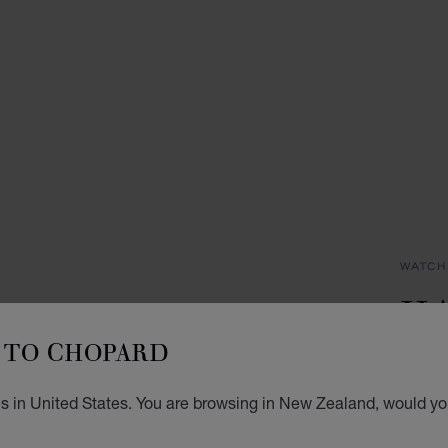
WATCH
HA
TO CHOPARD
33 MM
DIAMO
NZ$
s in United States. You are browsing in New Zealand, would you