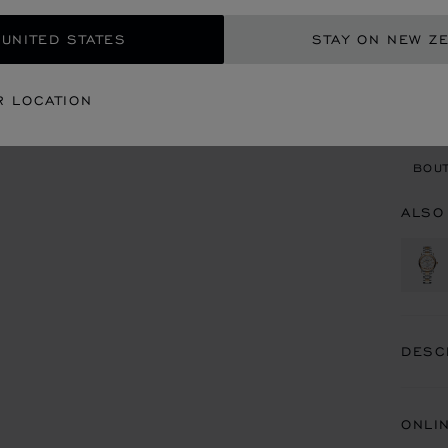
ADD
 UNITED STATES
STAY ON NEW Z
CON
R LOCATION
BOU
BOUT
ALSO
DESC
ONLI