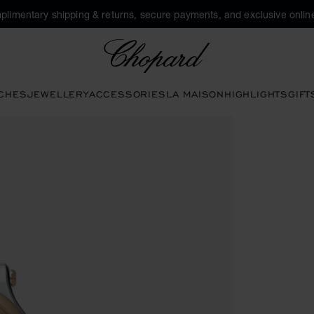
plimentary shipping & returns, secure payments, and exclusive online
Chopard
CHES
JEWELLERY
ACCESSORIES
LA MAISON
HIGHLIGHTS
GIFT
en the gallery)