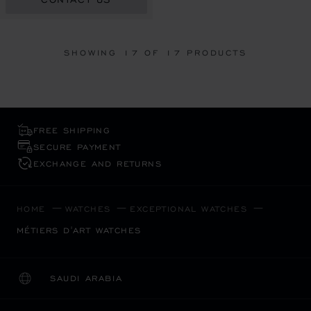
SHOWING
17
OF 17 PRODUCTS
FREE SHIPPING
SECURE PAYMENT
EXCHANGE AND RETURNS
HOME
WATCHES
EXCEPTIONAL WATCHES
MÉTIERS D'ART WATCHES
SAUDI ARABIA
LOCALIZATION (CHANGE COUNTRY)
CHANGE COUNTRY