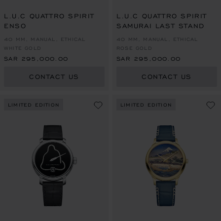
L.U.C QUATTRO SPIRIT
L.U.C QUATTRO SPIRIT
ENSO
SAMURAI LAST STAND
40 MM, MANUAL, ETHICAL
40 MM, MANUAL, ETHICAL
WHITE GOLD
ROSE GOLD
SAR 295,000.00
SAR 295,000.00
CONTACT US
CONTACT US
LIMITED EDITION
LIMITED EDITION