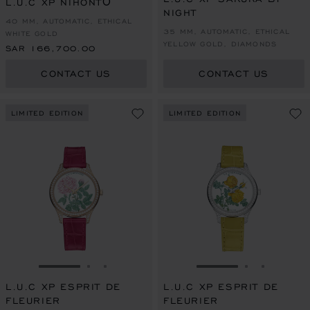
L.U.C XP NIHONTŌ
NIGHT
40 MM, AUTOMATIC, ETHICAL
35 MM, AUTOMATIC, ETHICAL
WHITE GOLD
YELLOW GOLD, DIAMONDS
SAR 166,700.00
CONTACT US
CONTACT US
LIMITED EDITION
LIMITED EDITION
GO TO SLIDE 1
GO TO SLIDE 2
GO TO SLIDE 3
GO TO SLIDE 1
GO TO SLI
GO TO S
L.U.C XP ESPRIT DE
L.U.C XP ESPRIT DE
FLEURIER
FLEURIER