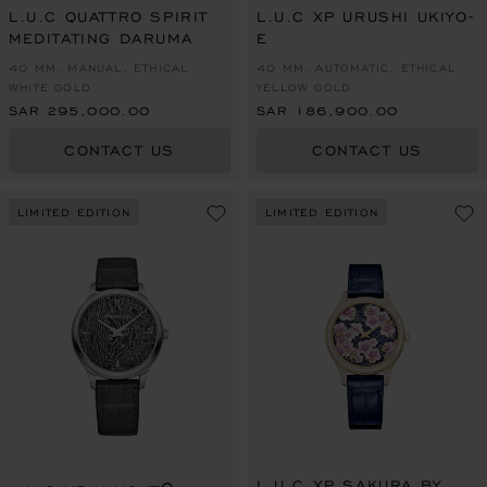
L.U.C QUATTRO SPIRIT
L.U.C XP URUSHI UKIYO-
MEDITATING DARUMA
E
40 MM, MANUAL, ETHICAL
40 MM, AUTOMATIC, ETHICAL
WHITE GOLD
YELLOW GOLD
SAR 295,000.00
SAR 186,900.00
CONTACT US
CONTACT US
LIMITED EDITION
LIMITED EDITION
L.U.C XP SAKURA BY