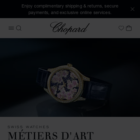
Enjoy complimentary shipping & returns, secure
payments, and exclusive online services.
Chopard
OPEN MENU
SEARCH
MY 
My Wish
SWISS WATCHES
MÉTIERS D'ART