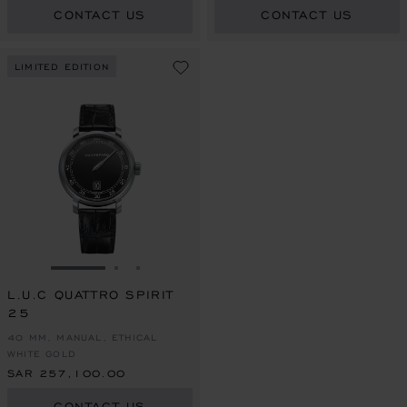
CONTACT US
CONTACT US
LIMITED EDITION
GO TO SLIDE 1
GO TO SLIDE 2
GO TO SLIDE 3
L.U.C QUATTRO SPIRIT
25
40 MM, MANUAL, ETHICAL
WHITE GOLD
SAR 257,100.00
CONTACT US