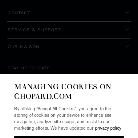
CONTACT
SERVICE & SUPPORT
OUR MAISON
STAY UP TO DATE
MANAGING COOKIES ON
CHOPARD.COM
SUBSCRIBE NEWSLETTER
By clicking “Accept All Cookies”, you agree to the
storing of cookies on your device to enhance site
navigation, analyze site usage, and assist in our
marketing efforts. We have updated our
privacy policy
PRIVACY POLICY