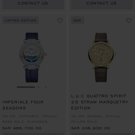
CONTACT US
CONTACT US
LIMITED EDITION
NEW
GO TO SLIDE 1
GO TO SLIDE 2
GO TO SLIDE 3
L.U.C QUATTRO SPIRIT
IMPERIALE FOUR
25 STRAW MARQUETRY
SEASONS
EDITION
36 MM, AUTOMATIC, ETHICAL
40 MM, MANUAL, ETHICAL
ROSE GOLD, DIAMONDS
YELLOW GOLD
SAR 466,700.00
SAR 336,900.00