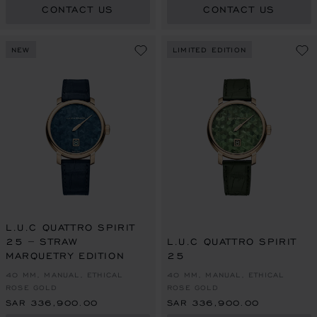
CONTACT US
CONTACT US
NEW
LIMITED EDITION
L.U.C QUATTRO SPIRIT
25 – STRAW
L.U.C QUATTRO SPIRIT
MARQUETRY EDITION
25
40 MM, MANUAL, ETHICAL
40 MM, MANUAL, ETHICAL
ROSE GOLD
ROSE GOLD
SAR 336,900.00
SAR 336,900.00