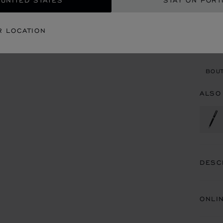
 UNITED STATES
STAY ON PORT
CON
R LOCATION
BOU
BOUT
ALSO
DESC
ONLI