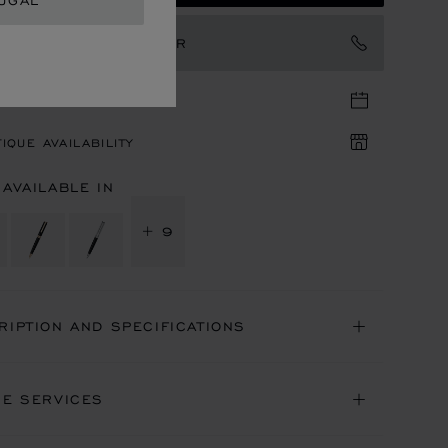
UGAL
TACT AN AMBASSADOR
TIQUE APPOINTMENT
IQUE AVAILABILITY
 AVAILABLE IN
+ 9
RIPTION AND SPECIFICATIONS
NE SERVICES