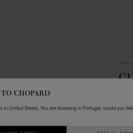
WRITI
CL
P
TO CHOPARD
BLACK
 in United States. You are browsing in Portugal, would you lik
€ 3
ADD