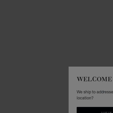
WELCOME 
We ship to addresses
location?