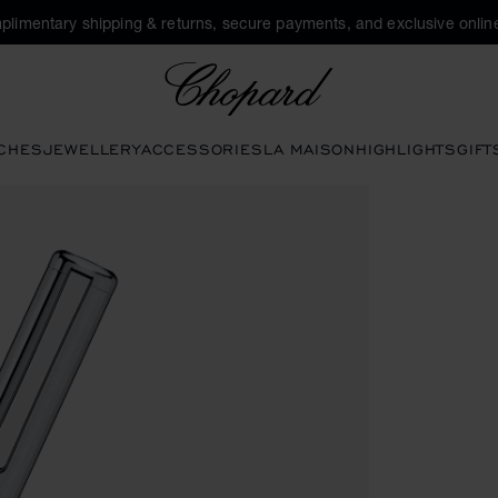
plimentary shipping & returns, secure payments, and exclusive online
Chopard
CHES
JEWELLERY
ACCESSORIES
LA MAISON
HIGHLIGHTS
GIFT
ns to open the gallery)