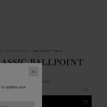
NG INSTRUMENTS
BALLPOINT PENS
ASSIC BALLPOINT
EN
CLOSE
 RESIN - SILVER-TONED METAL
e to update your
98
 TO BAG