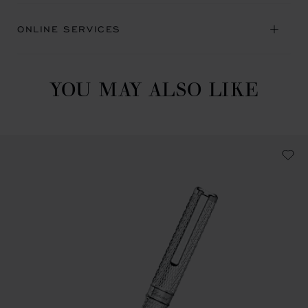
ONLINE SERVICES
YOU MAY ALSO LIKE