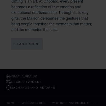
Gifting is an art. At Chopard, every present
becomes a reflection of true emotion and
exceptional craftsmanship. Through its luxury
gifts, the Maison celebrates the gestures that
bring people together, the moments that matter,
and the memories that last.
LEARN MORE
FREE SHIPPING
SECURE PAYMENT
EXCHANGE AND RETURNS
HOME
ACCESSORIES
WRITING INSTRUMENTS