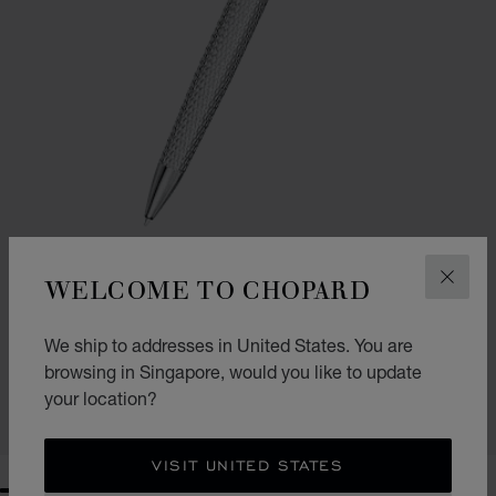
WELCOME TO CHOPARD
CLOS
GO TO SLIDE 1
GO TO SLIDE 2
GO TO SLIDE 3
CLASSIC BALLPOINT PEN
We ship to addresses in United States. You are
SILVER-TONED METAL
browsing in Singapore, would you like to update
S$ 785.00
your location?
SHOP
VISIT UNITED STATES