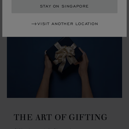
GO TO SLIDE 1
GO TO SLIDE 2
GO TO SLIDE 3
GO TO SLIDE 4
GO TO SLIDE 5
GO TO SLIDE 6
GO TO SLIDE 7
GO TO SLIDE 8
GO TO SLIDE 9
GO TO SLIDE 10
STAY ON SINGAPORE
VISIT ANOTHER LOCATION
THE ART OF GIFTING