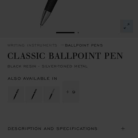
GO TO SLIDE 1
GO TO SLIDE 2
WRITING INSTRUMENTS
BALLPOINT PENS
CLASSIC BALLPOINT PEN
BLACK RESIN - SILVER-TONED METAL
ALSO AVAILABLE IN
+ 9
DESCRIPTION AND SPECIFICATIONS