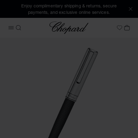
Enjoy complimentary shipping & returns, secure
payments, and exclusive online services.
Chopard
OPEN MENU
SEARCH
MY 
My Wish
Images of the product Classic ballpoint pen (activate butto