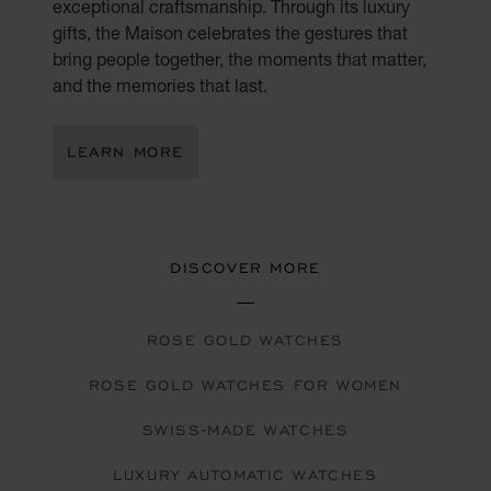
exceptional craftsmanship. Through its luxury
gifts, the Maison celebrates the gestures that
bring people together, the moments that matter,
and the memories that last.
LEARN MORE
DISCOVER MORE
ROSE GOLD WATCHES
ROSE GOLD WATCHES FOR WOMEN
SWISS-MADE WATCHES
LUXURY AUTOMATIC WATCHES