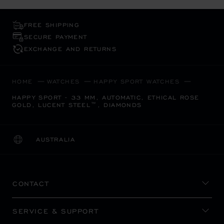
FREE SHIPPING
SECURE PAYMENT
EXCHANGE AND RETURNS
HOME
WATCHES
HAPPY SPORT WATCHES
HAPPY SPORT - 33 MM, AUTOMATIC, ETHICAL ROSE
GOLD, LUCENT STEEL™, DIAMONDS
AUSTRALIA
LOCALIZATION (CHANGE COUNTRY)
CHANGE COUNTRY
CONTACT
SERVICE & SUPPORT