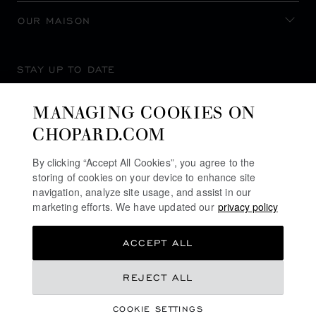
OUR MAISON
STAY UP TO DATE
MANAGING COOKIES ON
CHOPARD.COM
SUBSCRIBE NEWSLETTER
By clicking “Accept All Cookies”, you agree to the
storing of cookies on your device to enhance site
navigation, analyze site usage, and assist in our
marketing efforts. We have updated our
privacy policy
PRIVACY POLICY
ACCEPT ALL
COOKIES POLICY
TERMS OF WEBSITE USE
AU$ 44,300.00
REJECT ALL
TERMS OF SALE
COOKIE SETTINGS
ALERT LINE
ADD TO BAG