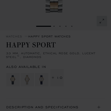
GO TO SLIDE 1
GO TO SLIDE 2
GO TO SLIDE 3
GO TO SLIDE 4
GO TO SLIDE 5
WATCHES
HAPPY SPORT WATCHES
HAPPY SPORT
33 MM, AUTOMATIC, ETHICAL ROSE GOLD, LUCENT
STEEL™, DIAMONDS
ALSO AVAILABLE IN
+ 10
DESCRIPTION AND SPECIFICATIONS