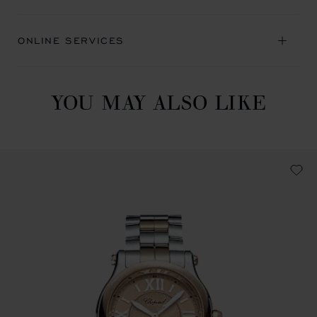
ONLINE SERVICES
YOU MAY ALSO LIKE