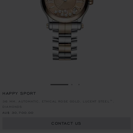
GO TO SLIDE 1
GO TO SLIDE 2
GO TO SLIDE 3
HAPPY SPORT
36 MM, AUTOMATIC, ETHICAL ROSE GOLD, LUCENT STEEL™,
DIAMONDS
AU$ 30,700.00
CONTACT US