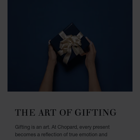
THE ART OF GIFTING
Gifting is an art. At Chopard, every present
becomes a reflection of true emotion and