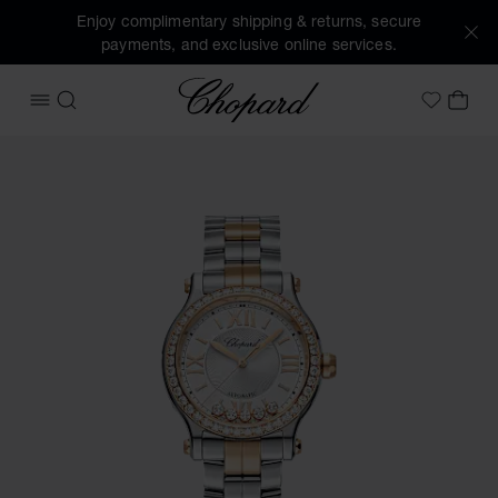
Enjoy complimentary shipping & returns, secure
payments, and exclusive online services.
Chopard
OPEN MENU
SEARCH
MY 
My Wish
Images of the product Happy Sport (activate buttons to op