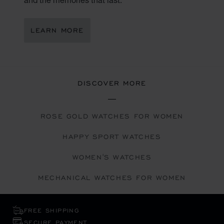
LEARN MORE
DISCOVER MORE
ROSE GOLD WATCHES FOR WOMEN
HAPPY SPORT WATCHES
WOMEN'S WATCHES
MECHANICAL WATCHES FOR WOMEN
FREE SHIPPING
SECURE PAYMENT