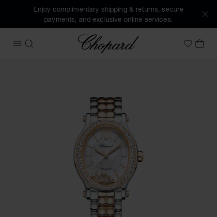
Enjoy complimentary shipping & returns, secure
payments, and exclusive online services.
Chopard
OPEN MENU
SEARCH
MY 
My Wish
Images of the product Happy Sport (activate buttons to op