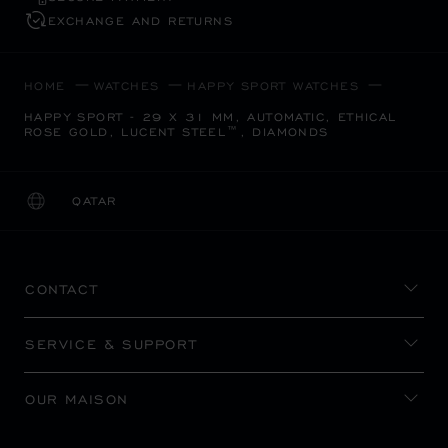
EXCHANGE AND RETURNS
HOME
WATCHES
HAPPY SPORT WATCHES
HAPPY SPORT - 29 X 31 MM, AUTOMATIC, ETHICAL
ROSE GOLD, LUCENT STEEL™, DIAMONDS
QATAR
LOCALIZATION (CHANGE COUNTRY)
CHANGE COUNTRY
CONTACT
SERVICE & SUPPORT
OUR MAISON