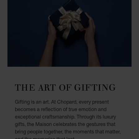
THE ART OF GIFTING
Gifting is an art. At Chopard, every present
becomes a reflection of true emotion and
exceptional craftsmanship. Through its luxury
gifts, the Maison celebrates the gestures that
bring people together, the moments that matter,
and the memories that last.