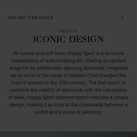
ONLINE SERVICES
DESIGN
ICONIC DESIGN
All curves and soft lines, Happy Sport is a feminine
masterpiece of watchmaking art, offering an opulent
stage for its emblematic dancing diamonds, imagined
as an echo of the surge of freedom that changed the
lives of women in the 20th century. The first watch to
combine the nobility of diamonds with the robustness
of steel, Happy Sport diamond watch features a unique
design, making it an icon at the crossroads between a
watch and a piece of jewellery.