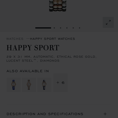
GO TO SLIDE 1
GO TO SLIDE 2
GO TO SLIDE 3
GO TO SLIDE 4
GO TO SLIDE 5
GO TO SLIDE 6
WATCHES
HAPPY SPORT WATCHES
HAPPY SPORT
29 X 31 MM, AUTOMATIC, ETHICAL ROSE GOLD,
LUCENT STEEL™, DIAMONDS
ALSO AVAILABLE IN
+ 6
DESCRIPTION AND SPECIFICATIONS