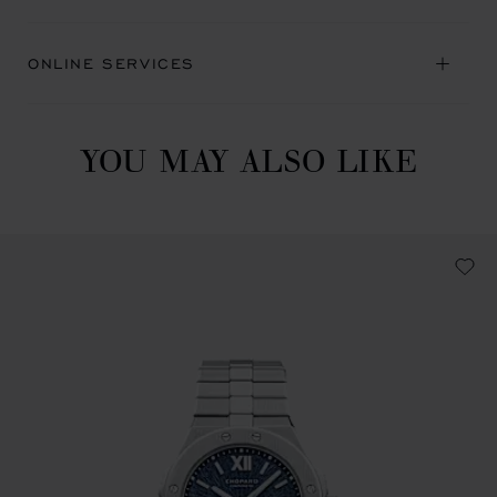
ONLINE SERVICES
YOU MAY ALSO LIKE