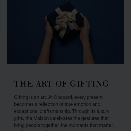
THE ART OF GIFTING
Gifting is an art. At Chopard, every present
becomes a reflection of true emotion and
exceptional craftsmanship. Through its luxury
gifts, the Maison celebrates the gestures that
bring people together, the moments that matter,