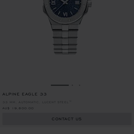
GO TO SLIDE 1
GO TO SLIDE 2
GO TO SLIDE 3
ALPINE EAGLE 33
33 MM, AUTOMATIC, LUCENT STEEL™
AU$ 19,800.00
CONTACT US