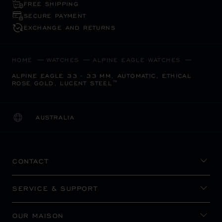
FREE SHIPPING
SECURE PAYMENT
EXCHANGE AND RETURNS
HOME
WATCHES
ALPINE EAGLE WATCHES
ALPINE EAGLE 33 - 33 MM, AUTOMATIC, ETHICAL
ROSE GOLD, LUCENT STEEL™
AUSTRALIA
LOCALIZATION (CHANGE COUNTRY)
CHANGE COUNTRY
CONTACT
SERVICE & SUPPORT
OUR MAISON