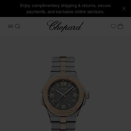
Enjoy complimentary shipping & returns, secure
payments, and exclusive online services.
Chopard
OPEN MENU
SEARCH
MY 
My Wish
Images of the product Alpine Eagle 33 (activate buttons to