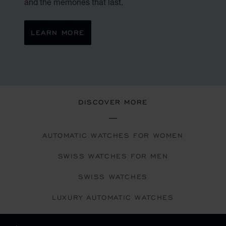
and the memories that last.
LEARN MORE
DISCOVER MORE
AUTOMATIC WATCHES FOR WOMEN
SWISS WATCHES FOR MEN
SWISS WATCHES
LUXURY AUTOMATIC WATCHES