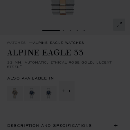
GO TO SLIDE 1
GO TO SLIDE 2
GO TO SLIDE 3
GO TO SLIDE 4
GO TO SLIDE 5
WATCHES
ALPINE EAGLE WATCHES
ALPINE EAGLE 33
33 MM, AUTOMATIC, ETHICAL ROSE GOLD, LUCENT
STEEL™
ALSO AVAILABLE IN
+ 1
DESCRIPTION AND SPECIFICATIONS