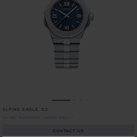
GO TO SLIDE 1
GO TO SLIDE 2
GO TO SLIDE 3
ALPINE EAGLE 33
33 MM, AUTOMATIC, LUCENT STEEL™
CONTACT US