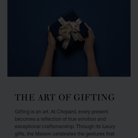
THE ART OF GIFTING
Gifting is an art. At Chopard, every present
becomes a reflection of true emotion and
exceptional craftsmanship. Through its luxury
gifts, the Maison celebrates the gestures that