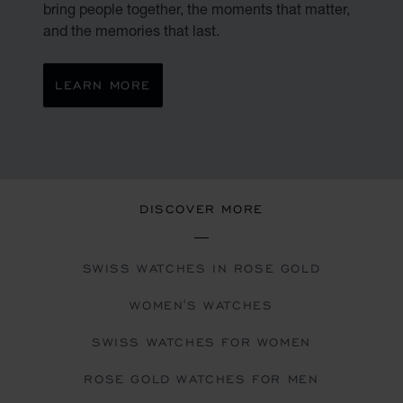
bring people together, the moments that matter,
and the memories that last.
LEARN MORE
DISCOVER MORE
SWISS WATCHES IN ROSE GOLD
WOMEN'S WATCHES
SWISS WATCHES FOR WOMEN
ROSE GOLD WATCHES FOR MEN