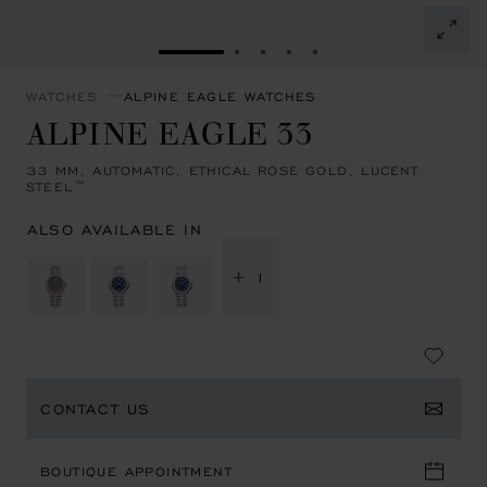
GO TO SLIDE 1
GO TO SLIDE 2
GO TO SLIDE 3
GO TO SLIDE 4
GO TO SLIDE 5
WATCHES
ALPINE EAGLE WATCHES
ALPINE EAGLE 33
33 MM, AUTOMATIC, ETHICAL ROSE GOLD, LUCENT
STEEL™
ALSO AVAILABLE IN
+ 1
CONTACT US
BOUTIQUE APPOINTMENT