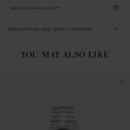
BOUTIQUE AVAILABILITY
DESCRIPTION AND SPECIFICATIONS
YOU MAY ALSO LIKE