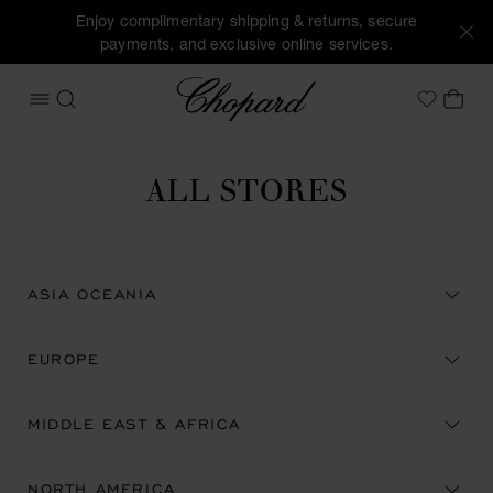
Enjoy complimentary shipping & returns, secure
payments, and exclusive online services.
Chopard
OPEN MENU
SEARCH
MY 
My Wish
ALL STORES
ASIA OCEANIA
EUROPE
MIDDLE EAST & AFRICA
NORTH AMERICA