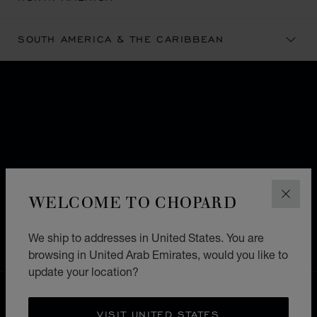
SOUTH AMERICA & THE CARIBBEAN
SUBSCRIBE TO OUR
NEWSLETTER
Email
*
SIGN UP
WELCOME TO CHOPARD
CLOS
Format: example@mail.com
We ship to addresses in United States. You are
browsing in United Arab Emirates, would you like to
update your location?
FREE SHIPPING
SECURE PAYMENT
VISIT UNITED STATES