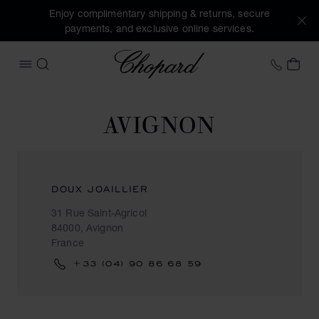
Enjoy complimentary shipping & returns, secure
payments, and exclusive online services.
Chopard
+46 8
MY 
OPEN MENU
SEARCH
AVIGNON
DOUX JOAILLIER
31 Rue Saint-Agricol
84000, Avignon
France
+33 (04) 90 86 68 59