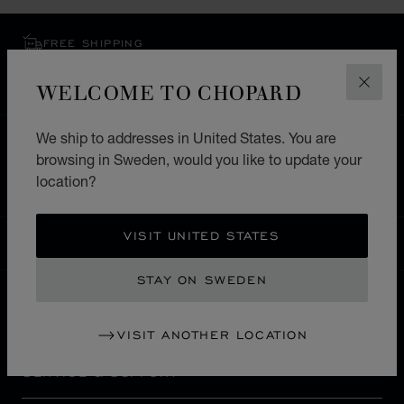
FREE SHIPPING
SECURE PAYMENT
WELCOME TO CHOPARD
EXCHANGE AND RETURNS
CLOS
We ship to addresses in United States. You are
HOME
STORE LOCATOR
ALL STORES
browsing in Sweden, would you like to update your
EUROPE
FRANCE
AVIGNON
location?
VISIT UNITED STATES
SWEDEN
LOCALIZATION (CHANGE COUNTRY)
CHANGE COUNTRY
STAY ON SWEDEN
CONTACT
VISIT ANOTHER LOCATION
SERVICE & SUPPORT