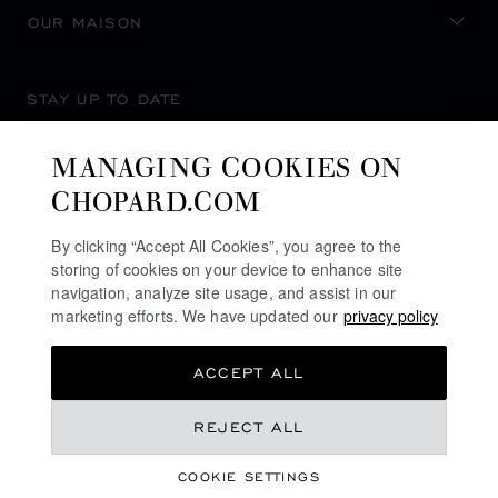
OUR MAISON
STAY UP TO DATE
MANAGING COOKIES ON
CHOPARD.COM
SUBSCRIBE NEWSLETTER
By clicking “Accept All Cookies”, you agree to the
storing of cookies on your device to enhance site
navigation, analyze site usage, and assist in our
marketing efforts. We have updated our
privacy policy
PRIVACY POLICY
ACCEPT ALL
COOKIES POLICY
TERMS OF WEBSITE USE
REJECT ALL
TERMS OF SALE
COOKIE SETTINGS
ALERT LINE
©
2026
CHOPARD - ALL RIGHTS RESERVED