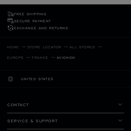
FREE SHIPPING
SECURE PAYMENT
EXCHANGE AND RETURNS
HOME
STORE LOCATOR
ALL STORES
EUROPE
FRANCE
AVIGNON
UNITED STATES
LOCALIZATION (CHANGE COUNTRY)
CHANGE COUNTRY
CONTACT
SERVICE & SUPPORT