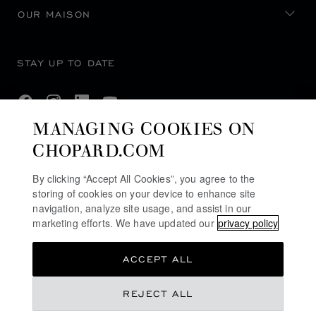
OUR MAISON
STAY UP TO DATE
MANAGING COOKIES ON
CHOPARD.COM
SUBSCRIBE NEWSLETTER
By clicking “Accept All Cookies”, you agree to the
storing of cookies on your device to enhance site
navigation, analyze site usage, and assist in our
PRIVACY POLICY
marketing efforts. We have updated our
privacy policy
COOKIES POLICY
ACCEPT ALL
TERMS OF WEBSITE USE
TERMS OF SALE
REJECT ALL
ACCESSIBILITY COMMITMENT