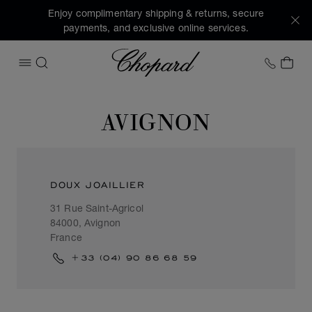
Enjoy complimentary shipping & returns, secure
payments, and exclusive online services.
Chopard
+1 78
MY 
OPEN MENU
SEARCH
AVIGNON
DOUX JOAILLIER
31 Rue Saint-Agricol
84000, Avignon
France
+33 (04) 90 86 68 59