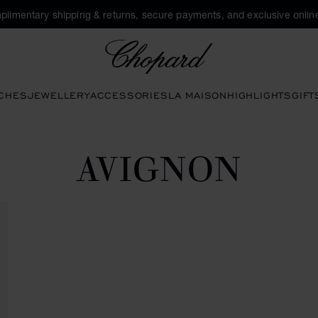
plimentary shipping & returns, secure payments, and exclusive online
Chopard
CHES
JEWELLERY
ACCESSORIES
LA MAISON
HIGHLIGHTS
GIFT
AVIGNON