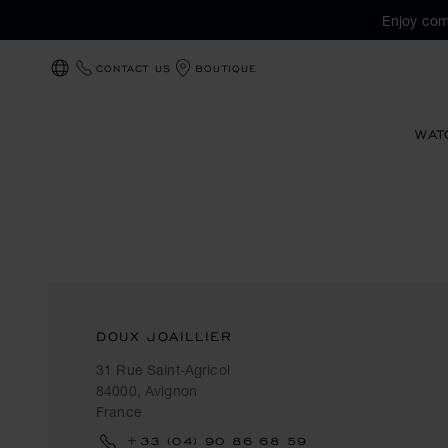
Enjoy com
CONTACT US
BOUTIQUE
LOCALIZATION (CHANGE COUNTRY)
WAT
DOUX JOAILLIER
31 Rue Saint-Agricol
84000, Avignon
France
+33 (04) 90 86 68 59