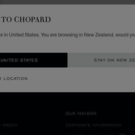
TO CHOPARD
s in United States. You are browsing in New Zealand, would you
SECURE PAYMENT
 UNITED STATES
STAY ON NEW Z
FRANCE
AVIGNON
R LOCATION
OUR MAISON
R ORDER
CORPORATE INFORMATION