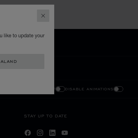
CLOSE
 like to update your
EALAND
ENABLE HIGH CONTRAST
DISABLE ANIMATIONS
STAY UP TO DATE