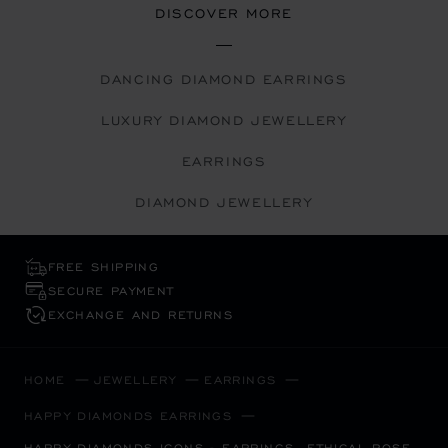
DISCOVER MORE
DANCING DIAMOND EARRINGS
LUXURY DIAMOND JEWELLERY
EARRINGS
DIAMOND JEWELLERY
FREE SHIPPING
SECURE PAYMENT
EXCHANGE AND RETURNS
HOME
JEWELLERY
EARRINGS
HAPPY DIAMONDS EARRINGS
HAPPY DIAMONDS ICONS - EARRINGS, ETHICAL ROSE