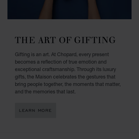
THE ART OF GIFTING
Gifting is an art. At Chopard, every present
becomes a reflection of true emotion and
exceptional craftsmanship. Through its luxury
gifts, the Maison celebrates the gestures that
bring people together, the moments that matter,
and the memories that last.
LEARN MORE