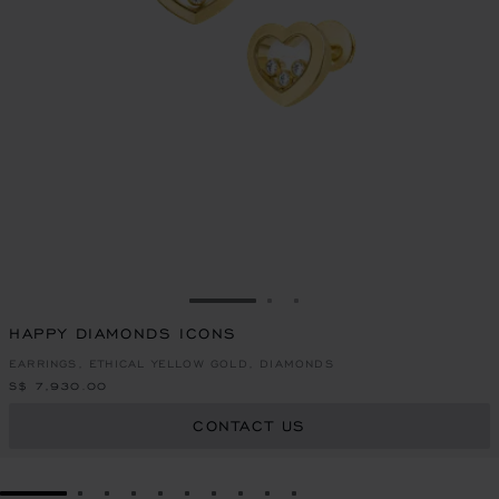
GO TO SLIDE 1
GO TO SLIDE 2
GO TO SLIDE 3
HAPPY DIAMONDS ICONS
EARRINGS, ETHICAL YELLOW GOLD, DIAMONDS
S$ 7,930.00
CONTACT US