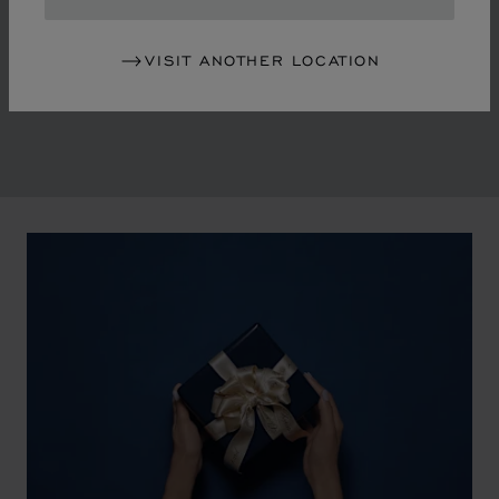
in the mid-1970s, Chopard accompanied the changes
of an era marked by women's empowerment and the
VISIT ANOTHER LOCATION
liberalisation of society. The Maison pays tribute to the
victorious past that forged its identity.
00:02
02:11