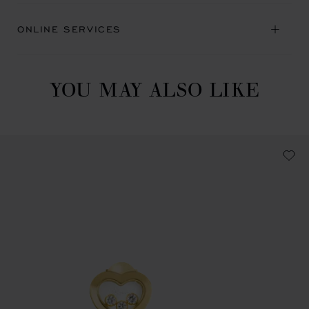
ONLINE SERVICES
YOU MAY ALSO LIKE