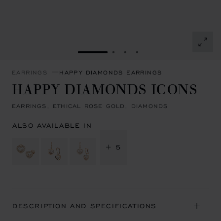
GO TO SLIDE 1
GO TO SLIDE 2
GO TO SLIDE 3
GO TO SLIDE 4
EARRINGS
HAPPY DIAMONDS EARRINGS
HAPPY DIAMONDS ICONS
EARRINGS, ETHICAL ROSE GOLD, DIAMONDS
ALSO AVAILABLE IN
+ 5
DESCRIPTION AND SPECIFICATIONS