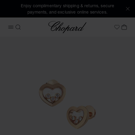
Enjoy complimentary shipping & returns, secure
payments, and exclusive online services.
Chopard
OPEN MENU
SEARCH
MY 
My Wish
Images of the product Happy Diamonds Icons (activate but