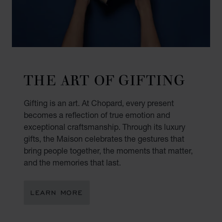
THE ART OF GIFTING
Gifting is an art. At Chopard, every present
becomes a reflection of true emotion and
exceptional craftsmanship. Through its luxury
gifts, the Maison celebrates the gestures that
bring people together, the moments that matter,
and the memories that last.
LEARN MORE