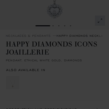
GO TO SLIDE 1
GO TO SLIDE 2
GO TO SLIDE 3
GO TO SLIDE 4
GO TO SLIDE 5
NECKLACES & PENDANTS
HAPPY DIAMONDS NECKLACE
HAPPY DIAMONDS ICONS
JOAILLERIE
PENDANT, ETHICAL WHITE GOLD, DIAMONDS
ALSO AVAILABLE IN