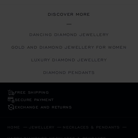
DISCOVER MORE
DANCING DIAMOND JEWELLERY
GOLD AND DIAMOND JEWELLERY FOR WOMEN
LUXURY DIAMOND JEWELLERY
DIAMOND PENDANTS
FREE SHIPPING
SECURE PAYMENT
EXCHANGE AND RETURNS
HOME
JEWELLERY
NECKLACES & PENDANTS