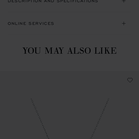
DESCRIPTION AND SPECIFICATIONS
ONLINE SERVICES
YOU MAY ALSO LIKE