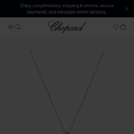
Enjoy complimentary shipping & returns, secure
payments, and exclusive online services.
Chopard
OPEN MENU
SEARCH
MY 
My Wish
Images of the product Happy Diamonds Icons Joaillerie (ac