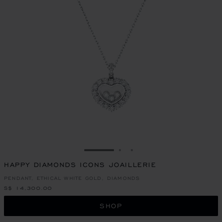
GO TO SLIDE 1
GO TO SLIDE 2
GO TO SLIDE 3
HAPPY DIAMONDS ICONS JOAILLERIE
PENDANT, ETHICAL WHITE GOLD, DIAMONDS
S$ 14,300.00
SHOP