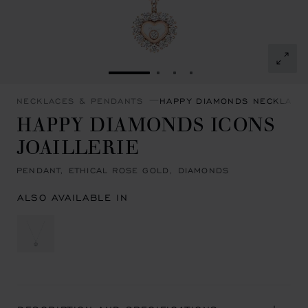
GO TO SLIDE 1
GO TO SLIDE 2
GO TO SLIDE 3
GO TO SLIDE 4
NECKLACES & PENDANTS
HAPPY DIAMONDS NECKLACE
HAPPY DIAMONDS ICONS
JOAILLERIE
PENDANT, ETHICAL ROSE GOLD, DIAMONDS
ALSO AVAILABLE IN