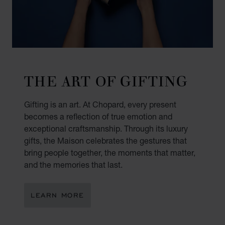
THE ART OF GIFTING
Gifting is an art. At Chopard, every present
becomes a reflection of true emotion and
exceptional craftsmanship. Through its luxury
gifts, the Maison celebrates the gestures that
bring people together, the moments that matter,
and the memories that last.
LEARN MORE