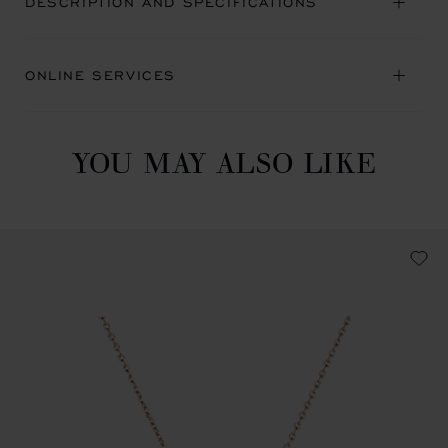
DESCRIPTION AND SPECIFICATIONS
ONLINE SERVICES
YOU MAY ALSO LIKE