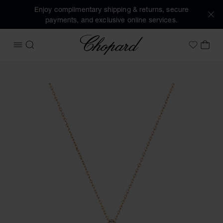
Enjoy complimentary shipping & returns, secure
payments, and exclusive online services.
Chopard
OPEN MENU
SEARCH
MY 
My Wish
Images of the product Happy Diamonds Icons Joaillerie (ac