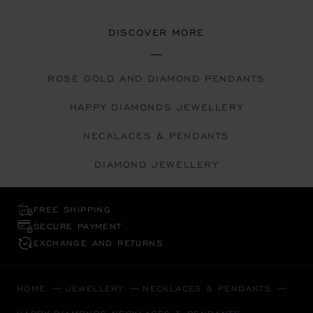
DISCOVER MORE
ROSE GOLD AND DIAMOND PENDANTS
HAPPY DIAMONDS JEWELLERY
NECKLACES & PENDANTS
DIAMOND JEWELLERY
FREE SHIPPING
SECURE PAYMENT
EXCHANGE AND RETURNS
HOME
JEWELLERY
NECKLACES & PENDANTS