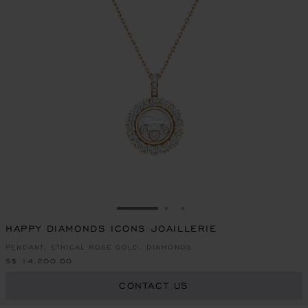
GO TO SLIDE 1
GO TO SLIDE 2
GO TO SLIDE 3
HAPPY DIAMONDS ICONS JOAILLERIE
PENDANT, ETHICAL ROSE GOLD, DIAMONDS
S$ 14,200.00
CONTACT US