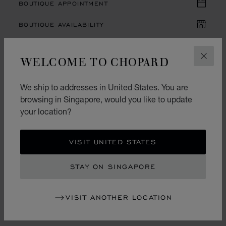
BOUTIQUE APPOINTMENT
BOUTIQUE AVAILABILITY
WELCOME TO CHOPARD
CLOS
DESCRIPTION AND SPECIFICATIONS
We ship to addresses in United States. You are
ONLINE SERVICES
browsing in Singapore, would you like to update
your location?
YOU MAY ALSO LIKE
VISIT UNITED STATES
STAY ON SINGAPORE
RECENTLY VIEWED
VISIT ANOTHER LOCATION