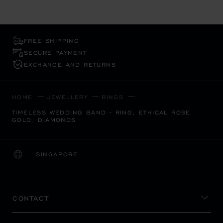
FREE SHIPPING
SECURE PAYMENT
EXCHANGE AND RETURNS
HOME
JEWELLERY
RINGS
TIMELESS WEDDING BAND - RING, ETHICAL ROSE
GOLD, DIAMONDS
SINGAPORE
LOCALIZATION (CHANGE COUNTRY)
CHANGE COUNTRY
CONTACT