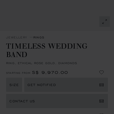
JEWELLERY
RINGS
TIMELESS WEDDING
BAND
RING, ETHICAL ROSE GOLD, DIAMONDS
S$ 9,970.00
STARTING FROM
SIZE
GET NOTIFIED
CONTACT US