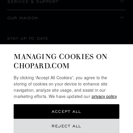
SERVICE & SUPPORT
OUR MAISON
STAY UP TO DATE
MANAGING COOKIES ON
CHOPARD.COM
SUBSCRIBE NEWSLETTER
By clicking “Accept All Cookies”, you agree to the
storing of cookies on your device to enhance site
navigation, analyze site usage, and assist in our
marketing efforts. We have updated our
privacy policy
PRIVACY POLICY
ACCEPT ALL
COOKIES POLICY
TERMS OF WEBSITE USE
REJECT ALL
TERMS OF SALE