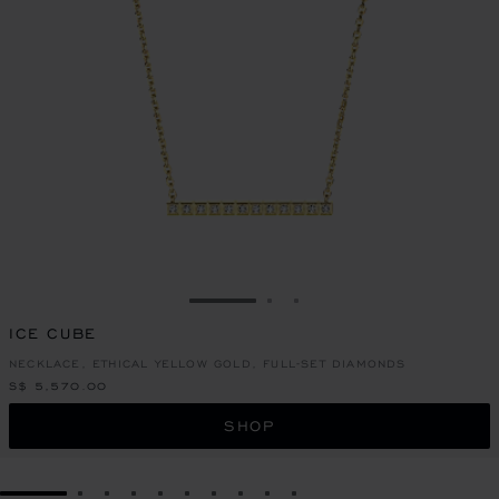
GO TO SLIDE 1
GO TO SLIDE 2
GO TO SLIDE 3
ICE CUBE
NECKLACE, ETHICAL YELLOW GOLD, FULL-SET DIAMONDS
S$ 5,570.00
SHOP