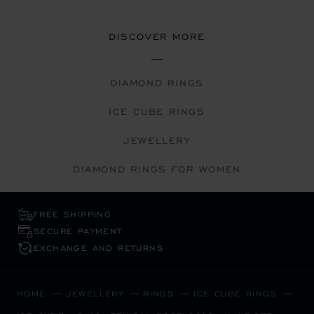
DISCOVER MORE
DIAMOND RINGS
ICE CUBE RINGS
JEWELLERY
DIAMOND RINGS FOR WOMEN
FREE SHIPPING
SECURE PAYMENT
EXCHANGE AND RETURNS
HOME
JEWELLERY
RINGS
ICE CUBE RINGS