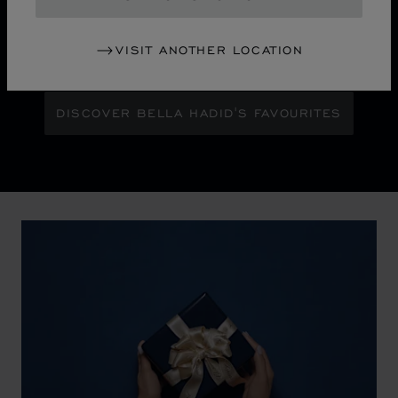
Maison Ambassador Bella Hadid shines with bold
glamour against an abstract urban skyline, gleaming
VISIT ANOTHER LOCATION
with the pixelated luminosity of a city at night.
DISCOVER BELLA HADID'S FAVOURITES