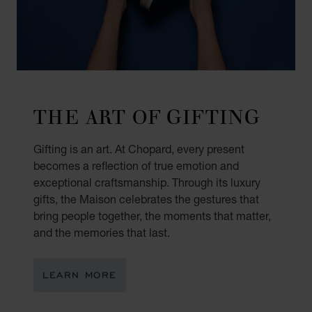
THE ART OF GIFTING
Gifting is an art. At Chopard, every present
becomes a reflection of true emotion and
exceptional craftsmanship. Through its luxury
gifts, the Maison celebrates the gestures that
bring people together, the moments that matter,
and the memories that last.
LEARN MORE