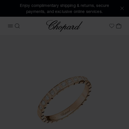
Enjoy complimentary shipping & returns, secure
payments, and exclusive online services.
Chopard
OPEN MENU
SEARCH
MY 
My Wish
Images of the product Ice Cube (activate buttons to open t