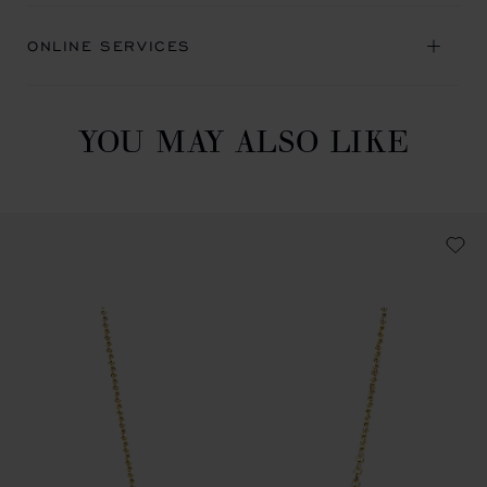
ONLINE SERVICES
YOU MAY ALSO LIKE