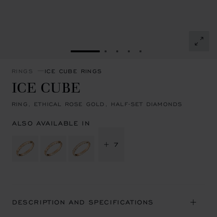
GO TO SLIDE 1
GO TO SLIDE 2
GO TO SLIDE 3
GO TO SLIDE 4
GO TO SLIDE 5
RINGS
ICE CUBE RINGS
ICE CUBE
RING, ETHICAL ROSE GOLD, HALF-SET DIAMONDS
ALSO AVAILABLE IN
+ 7
DESCRIPTION AND SPECIFICATIONS