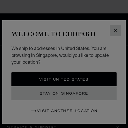
FREE SHIPPING
SECURE PAYMENT
WELCOME TO CHOPARD
CLOS
EXCHANGE AND RETURNS
We ship to addresses in United States. You are
browsing in Singapore, would you like to update
HOME
STORE LOCATOR
ALL STORES
your location?
SOUTH AMERICA
CAYMAN ISLANDS
VISIT UNITED STATES
SINGAPORE
LOCALIZATION (CHANGE COUNTRY)
CHANGE COUNTRY
STAY ON SINGAPORE
VISIT ANOTHER LOCATION
CONTACT
SERVICE & SUPPORT