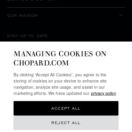
OUR MAISON
STAY UP TO DATE
MANAGING COOKIES ON
CHOPARD.COM
SUBSCRIBE NEWSLETTER
By clicking “Accept All Cookies”, you agree to the
storing of cookies on your device to enhance site
navigation, analyze site usage, and assist in our
marketing efforts. We have updated our
privacy policy
PRIVACY POLICY
ACCEPT ALL
COOKIES POLICY
TERMS OF WEBSITE USE
REJECT ALL
TERMS OF SALE