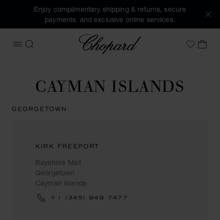
Enjoy complimentary shipping & returns, secure
payments, and exclusive online services.
Chopard
OPEN MENU
SEARCH
MY 
My Wish
CAYMAN ISLANDS
GEORGETOWN
KIRK FREEPORT
Bayshore Mall
Georgetown
Cayman Islands
+1 (345) 949 7477