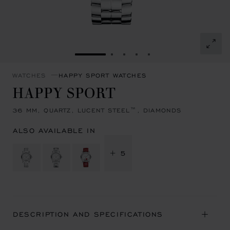
GO TO SLIDE 1
GO TO SLIDE 2
GO TO SLIDE 3
GO TO SLIDE 4
GO TO SLIDE 5
WATCHES
HAPPY SPORT WATCHES
HAPPY SPORT
36 MM, QUARTZ, LUCENT STEEL™, DIAMONDS
ALSO AVAILABLE IN
+ 5
DESCRIPTION AND SPECIFICATIONS