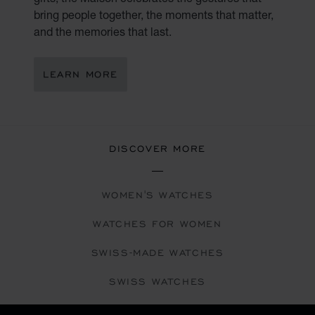
bring people together, the moments that matter,
and the memories that last.
LEARN MORE
DISCOVER MORE
WOMEN'S WATCHES
WATCHES FOR WOMEN
SWISS-MADE WATCHES
SWISS WATCHES