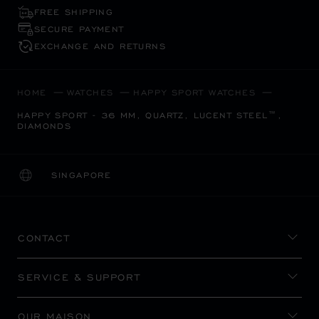
FREE SHIPPING
SECURE PAYMENT
EXCHANGE AND RETURNS
HOME
WATCHES
HAPPY SPORT WATCHES
HAPPY SPORT - 36 MM, QUARTZ, LUCENT STEEL™,
DIAMONDS
SINGAPORE
LOCALIZATION (CHANGE COUNTRY)
CHANGE COUNTRY
CONTACT
SERVICE & SUPPORT
OUR MAISON