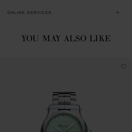
ONLINE SERVICES
YOU MAY ALSO LIKE