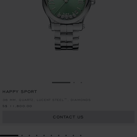
GO TO SLIDE 1
GO TO SLIDE 2
GO TO SLIDE 3
HAPPY SPORT
36 MM, QUARTZ, LUCENT STEEL™, DIAMONDS
S$ 11,800.00
CONTACT US