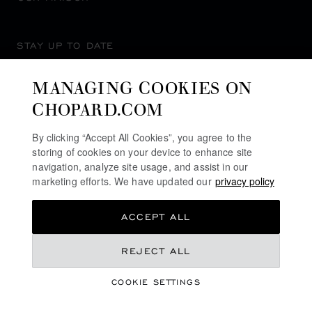
STAY UP TO DATE
MANAGING COOKIES ON
CHOPARD.COM
SUBSCRIBE NEWSLETTER
By clicking “Accept All Cookies”, you agree to the
storing of cookies on your device to enhance site
navigation, analyze site usage, and assist in our
marketing efforts. We have updated our
privacy policy
PRIVACY POLICY
ACCEPT ALL
COOKIES POLICY
TERMS OF WEBSITE USE
S$ 11,800.00
REJECT ALL
TERMS OF SALE
COOKIE SETTINGS
ALERT LINE
REGISTER YOUR INTEREST
©
2026
CHOPARD - ALL RIGHTS RESERVED