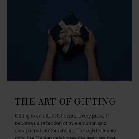
THE ART OF GIFTING
Gifting is an art. At Chopard, every present
becomes a reflection of true emotion and
exceptional craftsmanship. Through its luxury
gifts, the Maison celebrates the gestures that