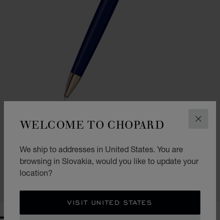
WELCOME TO CHOPARD
CLOS
GO TO SLIDE 1
GO TO SLIDE 2
CLASSIC BALLPOINT PEN
We ship to addresses in United States. You are
browsing in Slovakia, would you like to update your
NAVY BLUE RESIN - ROSE GOLD-TONED METAL
€ 354
location?
SHOP
VISIT UNITED STATES