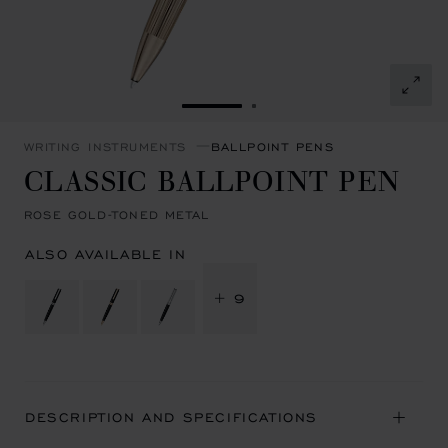
GO TO SLIDE 1
GO TO SLIDE 2
WRITING INSTRUMENTS
BALLPOINT PENS
CLASSIC BALLPOINT PEN
ROSE GOLD-TONED METAL
ALSO AVAILABLE IN
+ 9
DESCRIPTION AND SPECIFICATIONS