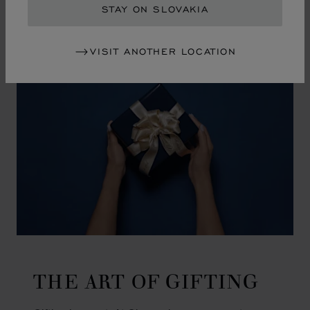
GO TO SLIDE 1
GO TO SLIDE 2
GO TO SLIDE 3
GO TO SLIDE 4
GO TO SLIDE 5
GO TO SLIDE 6
GO TO SLIDE 7
GO TO SLIDE 8
GO TO SLIDE 9
GO TO SLIDE 10
STAY ON SLOVAKIA
VISIT ANOTHER LOCATION
THE ART OF GIFTING