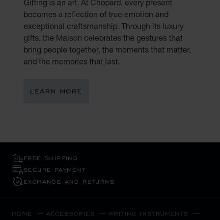
Gifting is an art. At Chopard, every present
becomes a reflection of true emotion and
exceptional craftsmanship. Through its luxury
gifts, the Maison celebrates the gestures that
bring people together, the moments that matter,
and the memories that last.
LEARN MORE
FREE SHIPPING
SECURE PAYMENT
EXCHANGE AND RETURNS
HOME
ACCESSORIES
WRITING INSTRUMENTS