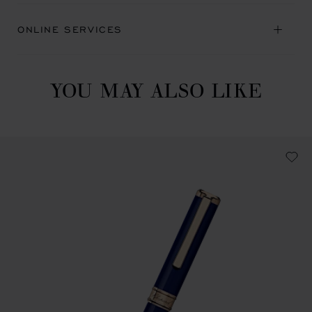
ONLINE SERVICES
YOU MAY ALSO LIKE