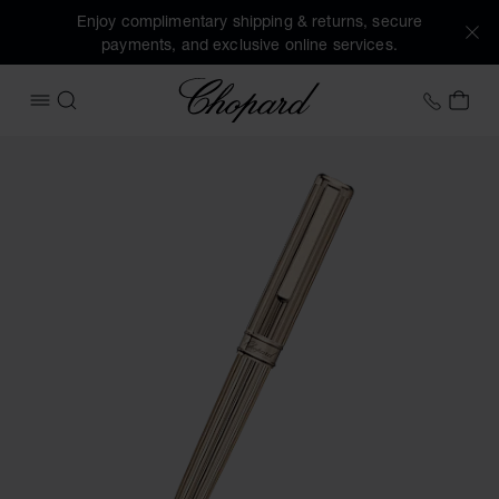
Enjoy complimentary shipping & returns, secure
payments, and exclusive online services.
Chopard
+41 2
MY 
OPEN MENU
SEARCH
Images of the product Classic ballpoint pen (activate butto