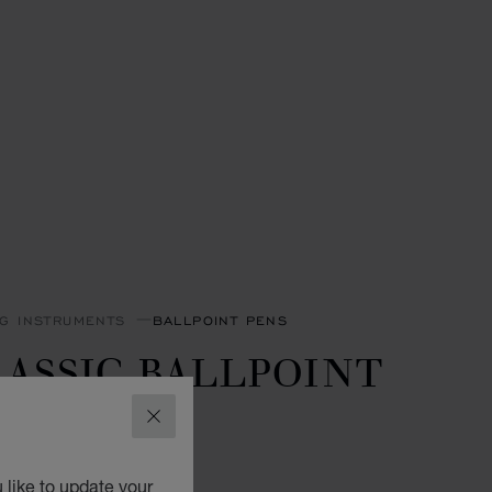
NG INSTRUMENTS
BALLPOINT PENS
ASSIC BALLPOINT
EN
CLOSE
GOLD-TONED METAL
 like to update your