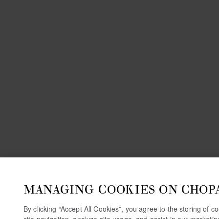
MANAGING COOKIES ON CHOP
By clicking “Accept All Cookies”, you agree to the storing of 