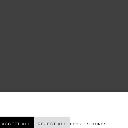
ACCEPT ALL
REJECT ALL
COOKIE SETTINGS