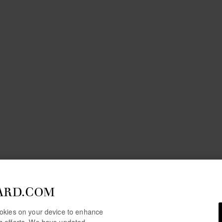
ARD.COM
cookies on your device to enhance