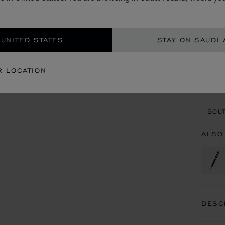
SAR
ADD
 UNITED STATES
STAY ON SAUDI 
CON
R LOCATION
BOU
BOUT
ALSO
DESC