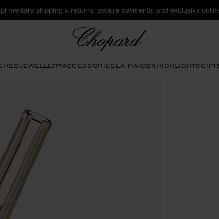
plimentary shipping & returns, secure payments, and exclusive online
Chopard
CHES
JEWELLERY
ACCESSORIES
LA MAISON
HIGHLIGHTS
GIFT
ns to open the gallery)