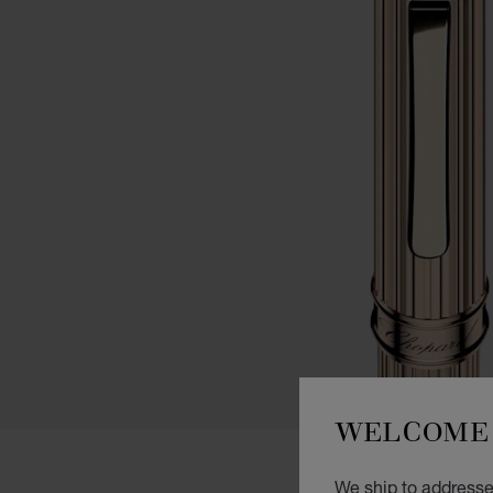
WELCOME 
We ship to addresses