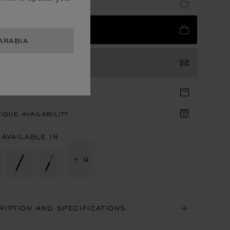
 3,040.00
 TO BAG
ARABIA
TACT US
TIQUE APPOINTMENT
IQUE AVAILABILITY
 AVAILABLE IN
+ 9
RIPTION AND SPECIFICATIONS