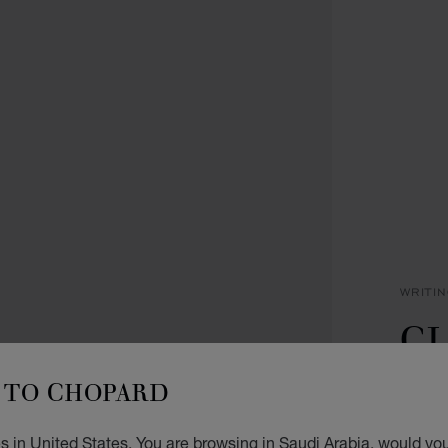
WRITI
CL
P
TO CHOPARD
ROSE 
 in United States. You are browsing in Saudi Arabia, would you