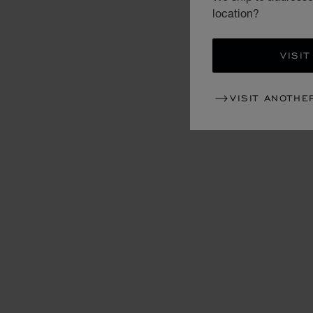
location?
VISIT
VISIT ANOTHE