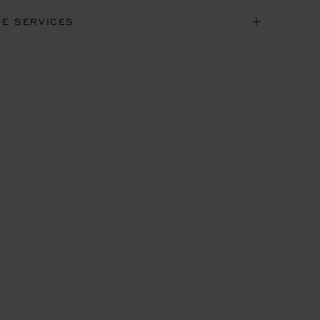
NE SERVICES