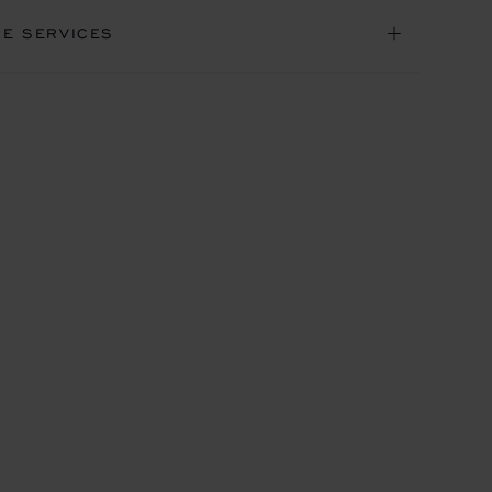
NE SERVICES