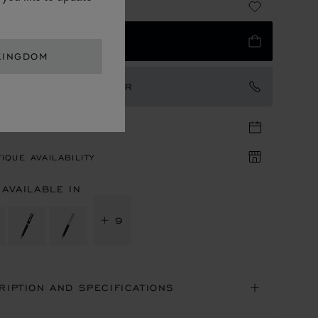
95.00
 TO BAG
KINGDOM
TACT AN AMBASSADOR
TIQUE APPOINTMENT
IQUE AVAILABILITY
 AVAILABLE IN
+ 9
RIPTION AND SPECIFICATIONS