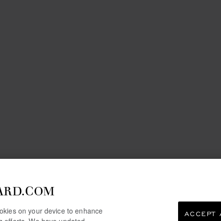
ARD.COM
cookies on your device to enhance
ACCEPT 