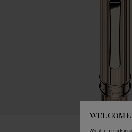
WELCOME 
We ship to addresse