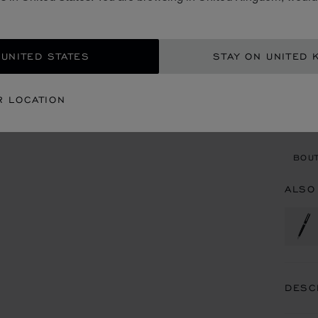
£ 4
ADD
 UNITED STATES
STAY ON UNITED 
CON
R LOCATION
BOU
BOUT
ALSO
DESC