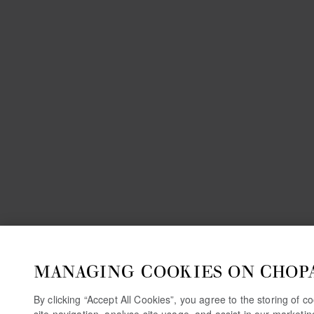
MANAGING COOKIES ON CHOP
By clicking “Accept All Cookies”, you agree to the storing of 