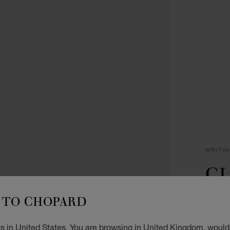
WRITI
CL
P
TO CHOPARD
ROSE 
s in United States. You are browsing in United Kingdom, would 