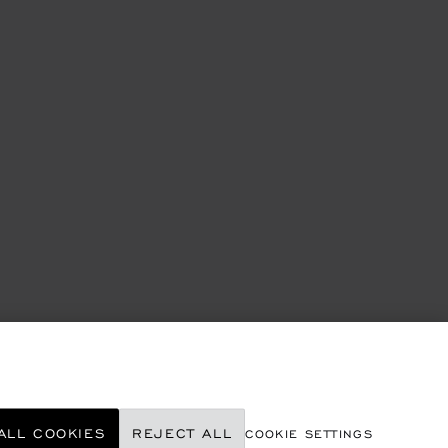
ALL COOKIES
REJECT ALL
COOKIE SETTINGS