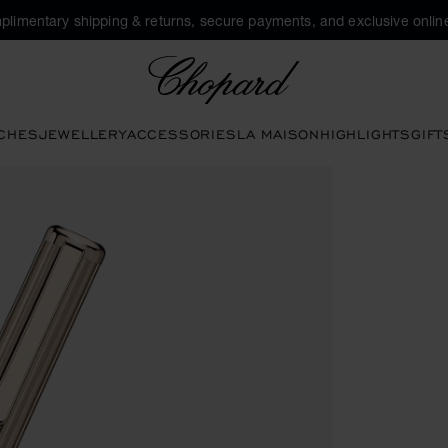
plimentary shipping & returns, secure payments, and exclusive online
Chopard
CHES
JEWELLERY
ACCESSORIES
LA MAISON
HIGHLIGHTS
GIFT
ns to open the gallery)