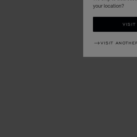
your location?
VISIT
VISIT ANOTHE