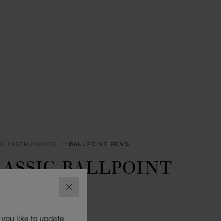
NG INSTRUMENTS
BALLPOINT PENS
ASSIC BALLPOINT
EN
CLOSE
GOLD-TONED METAL
you like to update