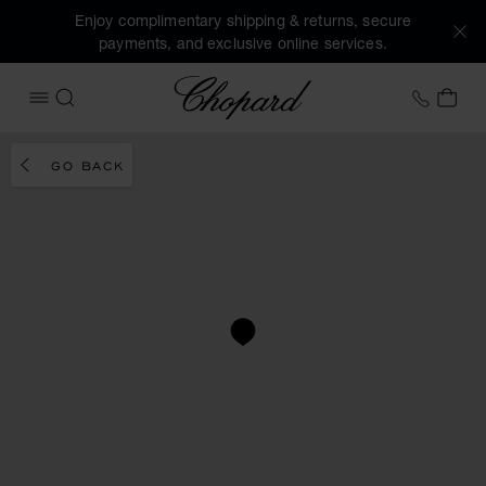
Enjoy complimentary shipping & returns, secure
payments, and exclusive online services.
Chopard
+41 2
MY 
OPEN MENU
SEARCH
GO BACK