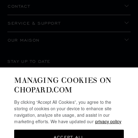
CONTACT
SERVICE & SUPPORT
OUR MAISON
STAY UP TO DATE
MANAGING COOKIES ON
CHOPARD.COM
SUBSCRIBE NEWSLETTER
By clicking “Accept All Cookies”, you agree to the
storing of cookies on your device to enhance site
navigation, analyze site usage, and assist in our
marketing efforts. We have updated our
privacy policy
PRIVACY POLICY
ACCEPT ALL
COOKIES POLICY