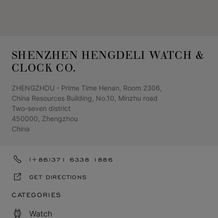
SHENZHEN HENGDELI WATCH &
CLOCK CO.
ZHENGZHOU - Prime Time Henan, Room 2306,
China Resources Building, No.10, Minzhu road
Two-seven district
450000, Zhengzhou
China
(+86)371 6338 1886
GET DIRECTIONS
CATEGORIES
Watch