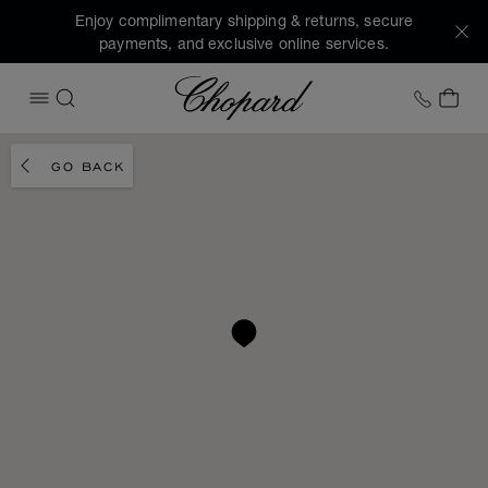
Enjoy complimentary shipping & returns, secure
payments, and exclusive online services.
Chopard
+1 78
MY 
OPEN MENU
SEARCH
GO BACK