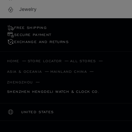
Jewelry
FREE SHIPPING
SECURE PAYMENT
EXCHANGE AND RETURNS
HOME
STORE LOCATOR
ALL STORES
ASIA & OCEANIA
MAINLAND CHINA
ZHENGZHOU
SHENZHEN HENGDELI WATCH & CLOCK CO.
UNITED STATES
LOCALIZATION (CHANGE COUNTRY)
CHANGE COUNTRY