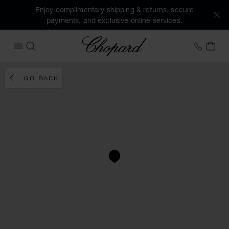
Enjoy complimentary shipping & returns, secure
payments, and exclusive online services.
Chopard
+41 2
MY 
OPEN MENU
SEARCH
GO BACK