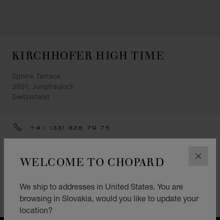
KIRCHHOFER HIGH TIME
Sphinx Terrace
3801, Jungfraujoch
Switzerland
+41 (33) 828 79 75
GET DIRECTIONS
WELCOME TO CHOPARD
CLOS
CATEGORIES
Watch
We ship to addresses in United States. You are
browsing in Slovakia, would you like to update your
Accessories
location?