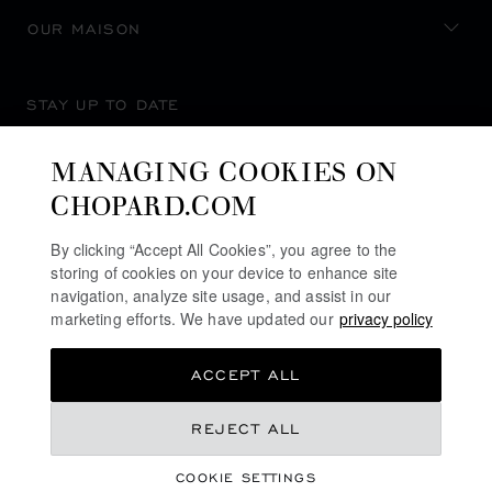
OUR MAISON
STAY UP TO DATE
MANAGING COOKIES ON
CHOPARD.COM
SUBSCRIBE NEWSLETTER
By clicking “Accept All Cookies”, you agree to the
storing of cookies on your device to enhance site
navigation, analyze site usage, and assist in our
marketing efforts. We have updated our
privacy policy
PRIVACY POLICY
ACCEPT ALL
COOKIES POLICY
TERMS OF WEBSITE USE
REJECT ALL
TERMS OF SALE
COOKIE SETTINGS
ALERT LINE